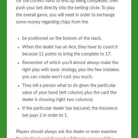
for the current hand to end up being completed, then
push your bet directly into the betting circle. To play
the overall game, you will need in order to exchange
some money regarding chips from the
be positioned on the bottom of the stack.
When the dealer has an Ace, they have to count it
because 11 points to bring the complete to 17.
Remember of which you’ll almost always make the
right play with basic strategy, plus the few mistakes
you can create won’t cost you much.
They tell a person what to do given the particular
value of your hand (left column) plus the card the
dealer is showing (right two columns).
If the particular dealer has baccarat, the insurance
bet pays 2 in order to 1.
Players should always ask the dealer or even examine