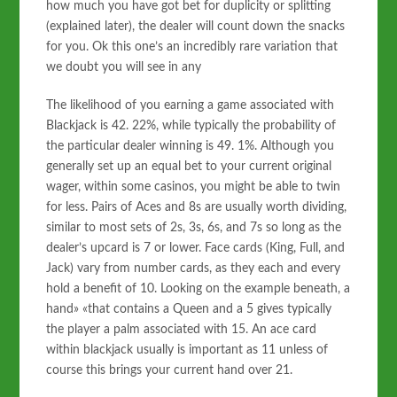
how much you have got bet for duplicity or splitting
(explained later), the dealer will count down the snacks
for you. Ok this one’s an incredibly rare variation that
we doubt you will see in any
The likelihood of you earning a game associated with
Blackjack is 42. 22%, while typically the probability of
the particular dealer winning is 49. 1%. Although you
generally set up an equal bet to your current original
wager, within some casinos, you might be able to twin
for less. Pairs of Aces and 8s are usually worth dividing,
similar to most sets of 2s, 3s, 6s, and 7s so long as the
dealer’s upcard is 7 or lower. Face cards (King, Full, and
Jack) vary from number cards, as they each and every
hold a benefit of 10. Looking on the example beneath, a
hand» «that contains a Queen and a 5 gives typically
the player a palm associated with 15. An ace card
within blackjack usually is important as 11 unless of
course this brings your current hand over 21.