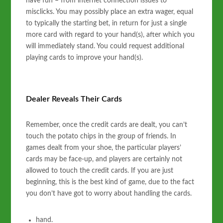
have fun – from internet connection issues to
misclicks. You may possibly place an extra wager, equal
to typically the starting bet, in return for just a single
more card with regard to your hand(s), after which you
will immediately stand. You could request additional
playing cards to improve your hand(s).
Dealer Reveals Their Cards
Remember, once the credit cards are dealt, you can’t
touch the potato chips in the group of friends. In
games dealt from your shoe, the particular players’
cards may be face-up, and players are certainly not
allowed to touch the credit cards. If you are just
beginning, this is the best kind of game, due to the fact
you don’t have got to worry about handling the cards.
hand.