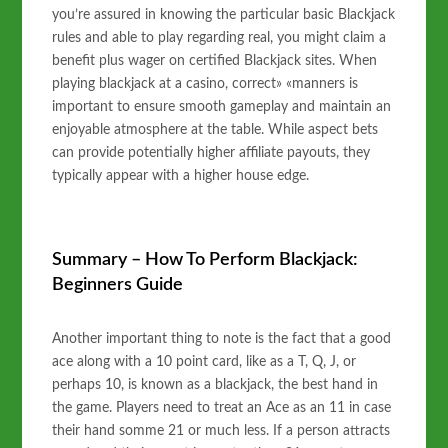
you’re assured in knowing the particular basic Blackjack
rules and able to play regarding real, you might claim a
benefit plus wager on certified Blackjack sites. When
playing blackjack at a casino, correct» «manners is
important to ensure smooth gameplay and maintain an
enjoyable atmosphere at the table. While aspect bets
can provide potentially higher affiliate payouts, they
typically appear with a higher house edge.
Summary – How To Perform Blackjack:
Beginners Guide
Another important thing to note is the fact that a good
ace along with a 10 point card, like as a T, Q, J, or
perhaps 10, is known as a blackjack, the best hand in
the game. Players need to treat an Ace as an 11 in case
their hand somme 21 or much less. If a person attracts