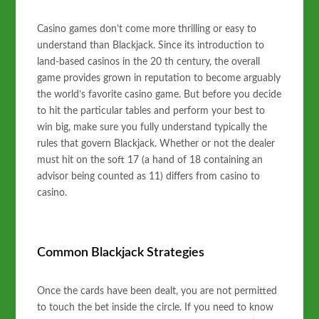
Casino games don’t come more thrilling or easy to
understand than Blackjack. Since its introduction to
land-based casinos in the 20 th century, the overall
game provides grown in reputation to become arguably
the world’s favorite casino game. But before you decide
to hit the particular tables and perform your best to
win big, make sure you fully understand typically the
rules that govern Blackjack. Whether or not the dealer
must hit on the soft 17 (a hand of 18 containing an
advisor being counted as 11) differs from casino to
casino.
Common Blackjack Strategies
Once the cards have been dealt, you are not permitted
to touch the bet inside the circle. If you need to know