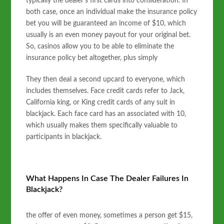
typically the dealer’s first cards into consideration. In
both case, once an individual make the insurance policy
bet you will be guaranteed an income of $10, which
usually is an even money payout for your original bet.
So, casinos allow you to be able to eliminate the
insurance policy bet altogether, plus simply
They then deal a second upcard to everyone, which
includes themselves. Face credit cards refer to Jack,
California king, or King credit cards of any suit in
blackjack. Each face card has an associated with 10,
which usually makes them specifically valuable to
participants in blackjack.
What Happens In Case The Dealer Failures In
Blackjack?
the offer of even money, sometimes a person get $15,