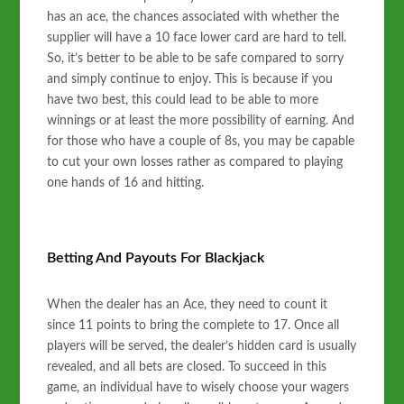
has an ace, the chances associated with whether the
supplier will have a 10 face lower card are hard to tell.
So, it’s better to be able to be safe compared to sorry
and simply continue to enjoy. This is because if you
have two best, this could lead to be able to more
winnings or at least the more possibility of earning. And
for those who have a couple of 8s, you may be capable
to cut your own losses rather as compared to playing
one hands of 16 and hitting.
Betting And Payouts For Blackjack
When the dealer has an Ace, they need to count it
since 11 points to bring the complete to 17. Once all
players will be served, the dealer’s hidden card is usually
revealed, and all bets are closed. To succeed in this
game, an individual have to wisely choose your wagers