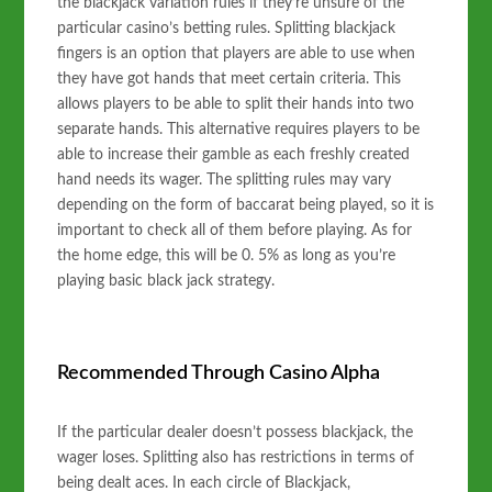
the blackjack variation rules if they’re unsure of the
particular casino’s betting rules. Splitting blackjack
fingers is an option that players are able to use when
they have got hands that meet certain criteria. This
allows players to be able to split their hands into two
separate hands. This alternative requires players to be
able to increase their gamble as each freshly created
hand needs its wager. The splitting rules may vary
depending on the form of baccarat being played, so it is
important to check all of them before playing. As for
the home edge, this will be 0. 5% as long as you’re
playing basic black jack strategy.
Recommended Through Casino Alpha
If the particular dealer doesn’t possess blackjack, the
wager loses. Splitting also has restrictions in terms of
being dealt aces. In each circle of Blackjack,