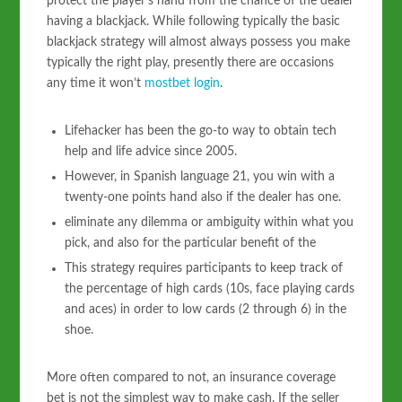
protect the player’s hand from the chance of the dealer
having a blackjack. While following typically the basic
blackjack strategy will almost always possess you make
typically the right play, presently there are occasions
any time it won’t
mostbet login
.
Lifehacker has been the go-to way to obtain tech
help and life advice since 2005.
However, in Spanish language 21, you win with a
twenty-one points hand also if the dealer has one.
eliminate any dilemma or ambiguity within what you
pick, and also for the particular benefit of the
This strategy requires participants to keep track of
the percentage of high cards (10s, face playing cards
and aces) in order to low cards (2 through 6) in the
shoe.
More often compared to not, an insurance coverage
bet is not the simplest way to make cash. If the seller