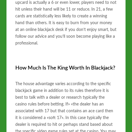
upcard is actually a 6 or even lower, players need to not
hit unless their hand will be 11 or reduce. In 21, a few
cards are statistically less likely to create a winning
hand than others. It is easy to burn from your money
at an online blackjack desk if you don’t enjoy smart, but
follow our advice and you’ll soon become playing like a
professional.
How Much Is The King Worth In Blackjack?
The house advantage varies according to the specific
blackjack game in addition to its rules therefore it is
best to talk with a dealer or research typically the
casino rules before betting. If» «the dealer has an
associated with 17 but that contains an ace card then
it is considered a «soft 17». In this case typically the
dealer is required to hit or perhaps stand based about
the specific video game rules set at the casino. You may