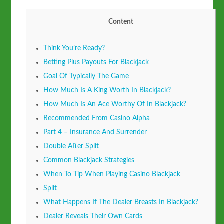
Content
Think You’re Ready?
Betting Plus Payouts For Blackjack
Goal Of Typically The Game
How Much Is A King Worth In Blackjack?
How Much Is An Ace Worthy Of In Blackjack?
Recommended From Casino Alpha
Part 4 – Insurance And Surrender
Double After Split
Common Blackjack Strategies
When To Tip When Playing Casino Blackjack
Split
What Happens If The Dealer Breasts In Blackjack?
Dealer Reveals Their Own Cards