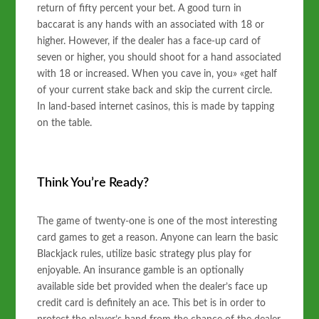
return of fifty percent your bet. A good turn in
baccarat is any hands with an associated with 18 or
higher. However, if the dealer has a face-up card of
seven or higher, you should shoot for a hand associated
with 18 or increased. When you cave in, you» «get half
of your current stake back and skip the current circle.
In land-based internet casinos, this is made by tapping
on the table.
Think You’re Ready?
The game of twenty-one is one of the most interesting
card games to get a reason. Anyone can learn the basic
Blackjack rules, utilize basic strategy plus play for
enjoyable. An insurance gamble is an optionally
available side bet provided when the dealer’s face up
credit card is definitely an ace. This bet is in order to