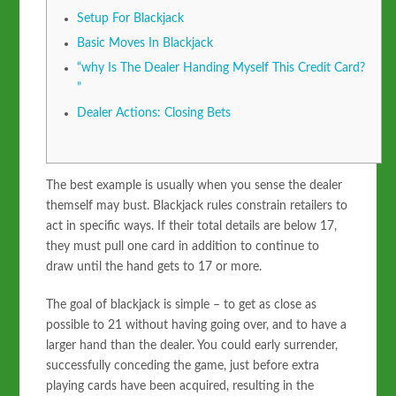
Setup For Blackjack
Basic Moves In Blackjack
“why Is The Dealer Handing Myself This Credit Card?
”
Dealer Actions: Closing Bets
The best example is usually when you sense the dealer
themself may bust. Blackjack rules constrain retailers to
act in specific ways. If their total details are below 17,
they must pull one card in addition to continue to
draw until the hand gets to 17 or more.
The goal of blackjack is simple – to get as close as
possible to 21 without having going over, and to have a
larger hand than the dealer. You could early surrender,
successfully conceding the game, just before extra
playing cards have been acquired, resulting in the