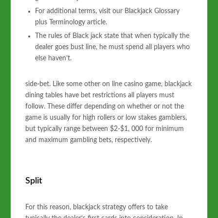
For additional terms, visit our Blackjack Glossary
plus Terminology article.
The rules of Black jack state that when typically the
dealer goes bust line, he must spend all players who
else haven’t.
side-bet. Like some other on line casino game, blackjack
dining tables have bet restrictions all players must
follow. These differ depending on whether or not the
game is usually for high rollers or low stakes gamblers,
but typically range between $2-$1, 000 for minimum
and maximum gambling bets, respectively.
Split
For this reason, blackjack strategy offers to take