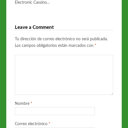
Electronic Cassino…
Leave a Comment
Tu dirección de correo electrónico no será publicada.
Los campos obligatorios están marcados con
*
Nombre
*
Correo electrónico
*