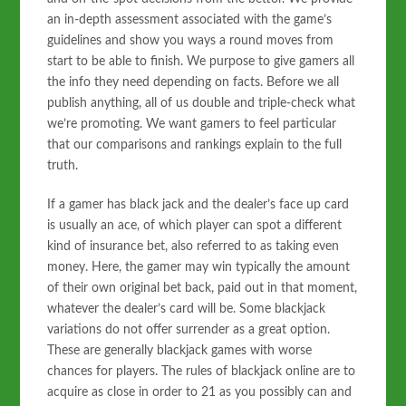
an in-depth assessment associated with the game’s
guidelines and show you ways a round moves from
start to be able to finish. We purpose to give gamers all
the info they need depending on facts. Before we all
publish anything, all of us double and triple-check what
we’re promoting. We want gamers to feel particular
that our comparisons and rankings explain to the full
truth.
If a gamer has black jack and the dealer’s face up card
is usually an ace, of which player can spot a different
kind of insurance bet, also referred to as taking even
money. Here, the gamer may win typically the amount
of their own original bet back, paid out in that moment,
whatever the dealer’s card will be. Some blackjack
variations do not offer surrender as a great option.
These are generally blackjack games with worse
chances for players. The rules of blackjack online are to
acquire as close in order to 21 as you possibly can and