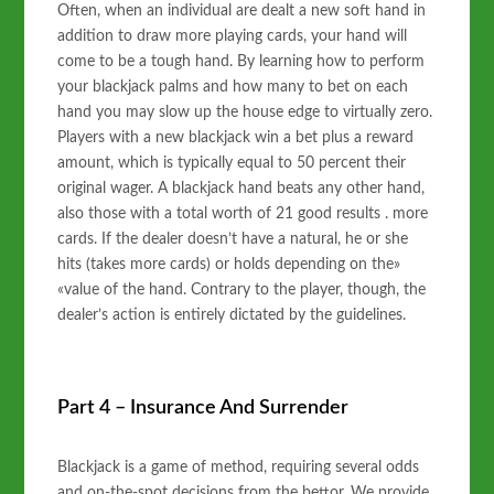
Often, when an individual are dealt a new soft hand in
addition to draw more playing cards, your hand will
come to be a tough hand. By learning how to perform
your blackjack palms and how many to bet on each
hand you may slow up the house edge to virtually zero.
Players with a new blackjack win a bet plus a reward
amount, which is typically equal to 50 percent their
original wager. A blackjack hand beats any other hand,
also those with a total worth of 21 good results . more
cards. If the dealer doesn’t have a natural, he or she
hits (takes more cards) or holds depending on the»
«value of the hand. Contrary to the player, though, the
dealer’s action is entirely dictated by the guidelines.
Part 4 – Insurance And Surrender
Blackjack is a game of method, requiring several odds
and on-the-spot decisions from the bettor. We provide