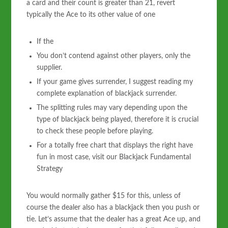
a card and their count is greater than 21, revert
typically the Ace to its other value of one
If the
You don’t contend against other players, only the
supplier.
If your game gives surrender, I suggest reading my
complete explanation of blackjack surrender.
The splitting rules may vary depending upon the
type of blackjack being played, therefore it is crucial
to check these people before playing.
For a totally free chart that displays the right have
fun in most case, visit our Blackjack Fundamental
Strategy
You would normally gather $15 for this, unless of
course the dealer also has a blackjack then you push or
tie. Let’s assume that the dealer has a great Ace up, and