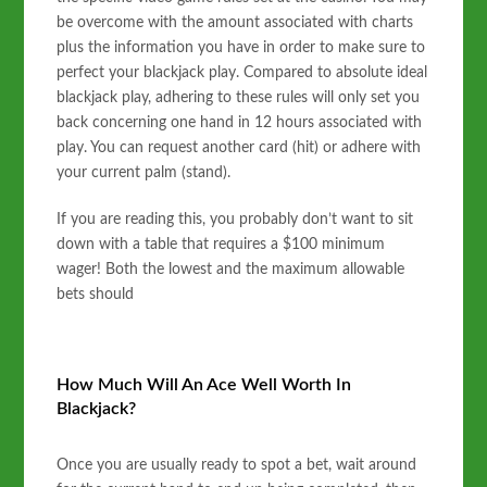
be overcome with the amount associated with charts
plus the information you have in order to make sure to
perfect your blackjack play. Compared to absolute ideal
blackjack play, adhering to these rules will only set you
back concerning one hand in 12 hours associated with
play. You can request another card (hit) or adhere with
your current palm (stand).
If you are reading this, you probably don’t want to sit
down with a table that requires a $100 minimum
wager! Both the lowest and the maximum allowable
bets should
How Much Will An Ace Well Worth In
Blackjack?
Once you are usually ready to spot a bet, wait around