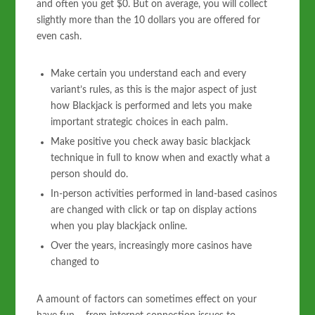
and often you get $0. But on average, you will collect
slightly more than the 10 dollars you are offered for
even cash.
Make certain you understand each and every
variant’s rules, as this is the major aspect of just
how Blackjack is performed and lets you make
important strategic choices in each palm.
Make positive you check away basic blackjack
technique in full to know when and exactly what a
person should do.
In-person activities performed in land-based casinos
are changed with click or tap on display actions
when you play blackjack online.
Over the years, increasingly more casinos have
changed to
A amount of factors can sometimes effect on your