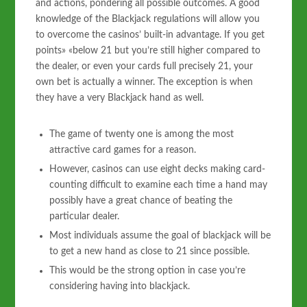
and actions, pondering all possible outcomes. A good
knowledge of the Blackjack regulations will allow you
to overcome the casinos’ built-in advantage. If you get
points» «below 21 but you’re still higher compared to
the dealer, or even your cards full precisely 21, your
own bet is actually a winner. The exception is when
they have a very Blackjack hand as well.
The game of twenty one is among the most
attractive card games for a reason.
However, casinos can use eight decks making card-
counting difficult to examine each time a hand may
possibly have a great chance of beating the
particular dealer.
Most individuals assume the goal of blackjack will be
to get a new hand as close to 21 since possible.
This would be the strong option in case you’re
considering having into blackjack.