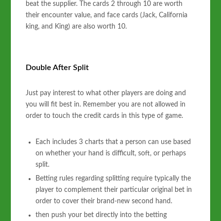
beat the supplier. The cards 2 through 10 are worth
their encounter value, and face cards (Jack, California
king, and King) are also worth 10.
Double After Split
Just pay interest to what other players are doing and
you will fit best in. Remember you are not allowed in
order to touch the credit cards in this type of game.
Each includes 3 charts that a person can use based
on whether your hand is difficult, soft, or perhaps
split.
Betting rules regarding splitting require typically the
player to complement their particular original bet in
order to cover their brand-new second hand.
then push your bet directly into the betting