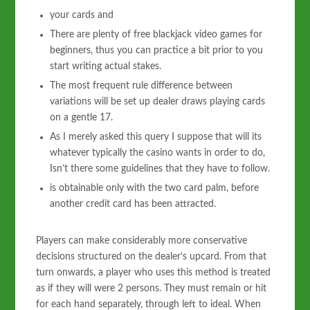
your cards and
There are plenty of free blackjack video games for
beginners, thus you can practice a bit prior to you
start writing actual stakes.
The most frequent rule difference between
variations will be set up dealer draws playing cards
on a gentle 17.
As I merely asked this query I suppose that will its
whatever typically the casino wants in order to do,
Isn’t there some guidelines that they have to follow.
is obtainable only with the two card palm, before
another credit card has been attracted.
Players can make considerably more conservative
decisions structured on the dealer’s upcard. From that
turn onwards, a player who uses this method is treated
as if they will were 2 persons. They must remain or hit
for each hand separately, through left to ideal. When