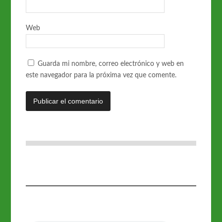
Web
Guarda mi nombre, correo electrónico y web en
este navegador para la próxima vez que comente.