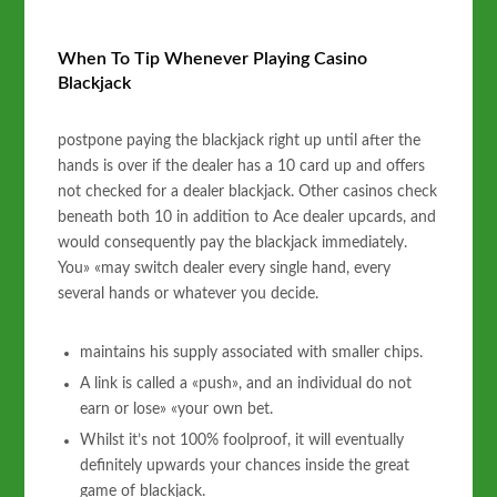
When To Tip Whenever Playing Casino
Blackjack
postpone paying the blackjack right up until after the
hands is over if the dealer has a 10 card up and offers
not checked for a dealer blackjack. Other casinos check
beneath both 10 in addition to Ace dealer upcards, and
would consequently pay the blackjack immediately.
You» «may switch dealer every single hand, every
several hands or whatever you decide.
maintains his supply associated with smaller chips.
A link is called a «push», and an individual do not
earn or lose» «your own bet.
Whilst it’s not 100% foolproof, it will eventually
definitely upwards your chances inside the great
game of blackjack.