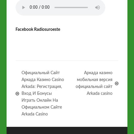
Facebook Radiosuroeste
Официальный Сайт
Аркада казино
Аркада Казино Casino
мобильная версия
Arkada: Регистрация,
официальный сайт
Вход И Бонусы ️
Arkada casino
Играть Онлайн На
Официальном Сайте
Arkada Casino