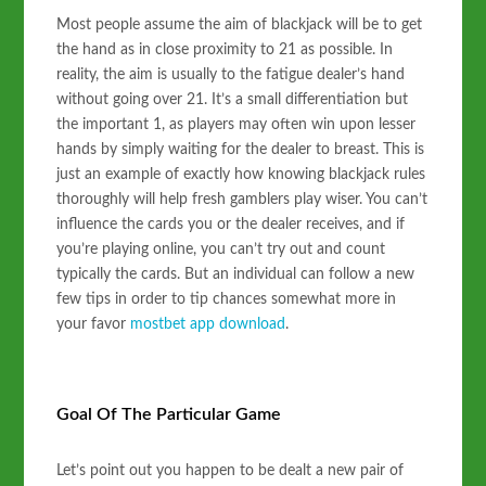
Most people assume the aim of blackjack will be to get
the hand as in close proximity to 21 as possible. In
reality, the aim is usually to the fatigue dealer’s hand
without going over 21. It’s a small differentiation but
the important 1, as players may often win upon lesser
hands by simply waiting for the dealer to breast. This is
just an example of exactly how knowing blackjack rules
thoroughly will help fresh gamblers play wiser. You can’t
influence the cards you or the dealer receives, and if
you’re playing online, you can’t try out and count
typically the cards. But an individual can follow a new
few tips in order to tip chances somewhat more in
your favor
mostbet app download
.
Goal Of The Particular Game
Let’s point out you happen to be dealt a new pair of