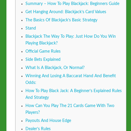
Summary – How To Play Blackjack: Beginners Guide
Get Hanging Around: Blackjack’s Card Values
The Basics Of Blackjack’s Basic Strategy
Stand
Blackjack The Way To Play: Just How Do You Win
Playing Blackjack?
Official Game Rules
Side Bets Explained
What Is A Blackjack, Or Normal?
Winning And Losing A Baccarat Hand And Benefit
Odds:
How To Play Black Jack: A Beginner’s Explained Rules
And Strategy
How Can You Play The 21 Cards Game With Two
Players?
Payouts And House Edge
Dealer’s Rules