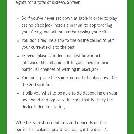
eights for a total of sixteen. Sixteen
So if you’ve never sat down at table in order to play
casino black jack, here’s a manual to approaching
your first game without embarrassing yourself.
You don’t require a trip to the online casino to put
your current skills to the test.
«Several players understand just how much
influence difficult and soft fingers have on their
particular chances of winning in blackjack.
You must place the same amount of chips down for
the 2nd split bet.
It tells you what to be able to do depending on your
own hand and typically the card that typically the
dealer is demonstrating.
Whether you should hit or stand depends on the
particular dealer’s upcard. Generally, if the dealer’s