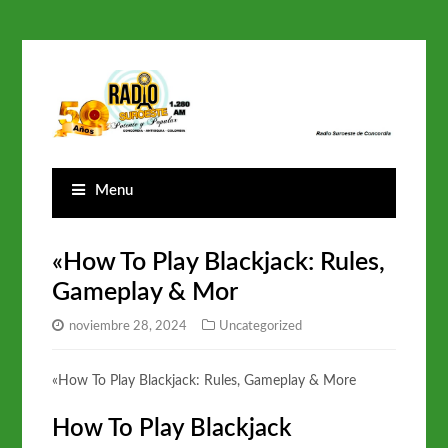
Menu
«How To Play Blackjack: Rules,
Gameplay & Mor
noviembre 28, 2024
Uncategorized
«How To Play Blackjack: Rules, Gameplay & More
How To Play Blackjack