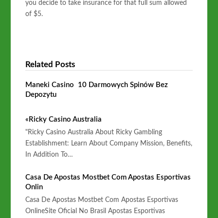
you decide to take insurance for that full sum allowed
of $5.
Related Posts
Maneki Casino ️ 10 Darmowych Spinów Bez
Depozytu
«Ricky Сasino Australia
"Ricky Сasino Australia ‍About Ricky Gambling
Establishment: Learn About Company Mission, Benefits,
In Addition To…
Casa De Apostas Mostbet Com Apostas Esportivas
Onlin
Casa De Apostas Mostbet Com Apostas Esportivas
OnlineSite Oficial No Brasil Apostas Esportivas