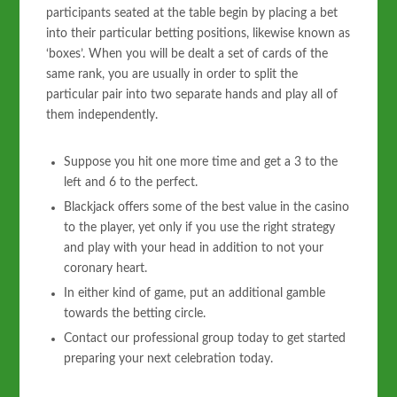
participants seated at the table begin by placing a bet
into their particular betting positions, likewise known as
‘boxes’. When you will be dealt a set of cards of the
same rank, you are usually in order to split the
particular pair into two separate hands and play all of
them independently.
Suppose you hit one more time and get a 3 to the
left and 6 to the perfect.
Blackjack offers some of the best value in the casino
to the player, yet only if you use the right strategy
and play with your head in addition to not your
coronary heart.
In either kind of game, put an additional gamble
towards the betting circle.
Contact our professional group today to get started
preparing your next celebration today.