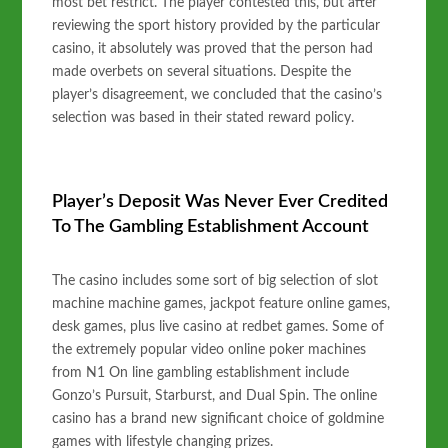
most bet restrict. The player contested this, but after
reviewing the sport history provided by the particular
casino, it absolutely was proved that the person had
made overbets on several situations. Despite the
player’s disagreement, we concluded that the casino’s
selection was based in their stated reward policy.
Player’s Deposit Was Never Ever Credited
To The Gambling Establishment Account
The casino includes some sort of big selection of slot
machine machine games, jackpot feature online games,
desk games, plus live casino at redbet games. Some of
the extremely popular video online poker machines
from N1 On line gambling establishment include
Gonzo’s Pursuit, Starburst, and Dual Spin. The online
casino has a brand new significant choice of goldmine
games with lifestyle changing prizes.