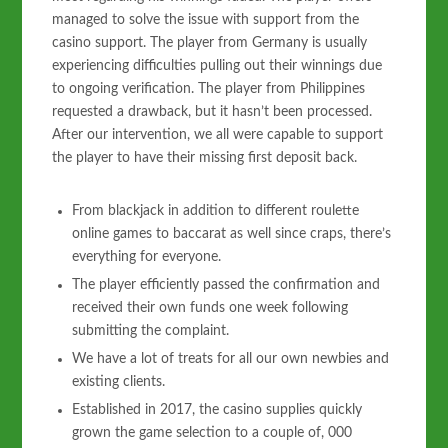
managed to solve the issue with support from the
casino support. The player from Germany is usually
experiencing difficulties pulling out their winnings due
to ongoing verification. The player from Philippines
requested a drawback, but it hasn’t been processed.
After our intervention, we all were capable to support
the player to have their missing first deposit back.
From blackjack in addition to different roulette
online games to baccarat as well since craps, there’s
everything for everyone.
The player efficiently passed the confirmation and
received their own funds one week following
submitting the complaint.
We have a lot of treats for all our own newbies and
existing clients.
Established in 2017, the casino supplies quickly
grown the game selection to a couple of, 000