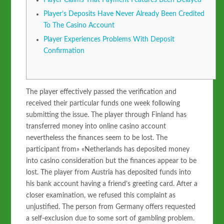
Player’s Deposits Have Never Already Been Credited
To The Casino Account
Player Experiences Problems With Deposit
Confirmation
The player effectively passed the verification and
received their particular funds one week following
submitting the issue. The player through Finland has
transferred money into online casino account
nevertheless the finances seem to be lost. The
participant from» «Netherlands has deposited money
into casino consideration but the finances appear to be
lost. The player from Austria has deposited funds into
his bank account having a friend’s greeting card. After a
closer examination, we refused this complaint as
unjustified. The person from Germany offers requested
a self-exclusion due to some sort of gambling problem.