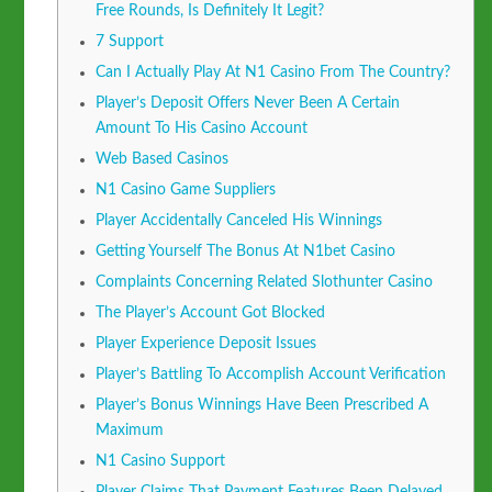
Free Rounds, Is Definitely It Legit?
7 Support
Can I Actually Play At N1 Casino From The Country?
Player’s Deposit Offers Never Been A Certain
Amount To His Casino Account
Web Based Casinos
N1 Casino Game Suppliers
Player Accidentally Canceled His Winnings
Getting Yourself The Bonus At N1bet Casino
Complaints Concerning Related Slothunter Casino
The Player’s Account Got Blocked
Player Experience Deposit Issues
Player’s Battling To Accomplish Account Verification
Player’s Bonus Winnings Have Been Prescribed A
Maximum
N1 Casino Support
Player Claims That Payment Features Been Delayed