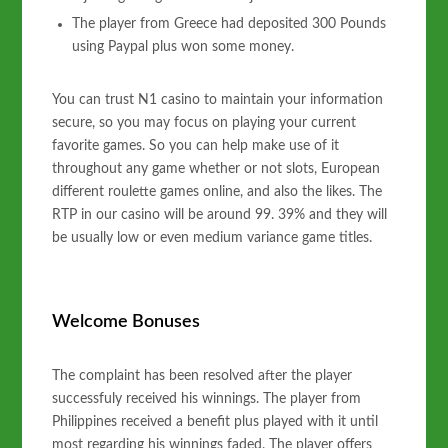
The player from Greece had deposited 300 Pounds
using Paypal plus won some money.
You can trust N1 casino to maintain your information
secure, so you may focus on playing your current
favorite games. So you can help make use of it
throughout any game whether or not slots, European
different roulette games online, and also the likes. The
RTP in our casino will be around 99. 39% and they will
be usually low or even medium variance game titles.
Welcome Bonuses
The complaint has been resolved after the player
successfuly received his winnings. The player from
Philippines received a benefit plus played with it until
most regarding his winnings faded. The player offers