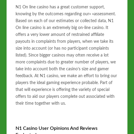
N1 On line casino has a great customer support,
knowing by the outcomes regarding our» «assessment.
Based on each of our estimates or collected data, N1
On line casino is an extremely big on-line casino. It
offers a very lower amount of restrained affiliate
payouts in complaints from players, when we take its
size into account (or has no participant complaints
listed). Since bigger casinos may often receive a lot
more complaints due to greater number of players, we
take into account both the casino’s size and gamer
feedback. At N1 casino, we make an effort to bring our
players the ideal gaming experience probable. Part of
that will experience is offering the variety of special
offers to aid our players complete out associated with
their time together with us.
N1 Casino User Opinions And Reviews