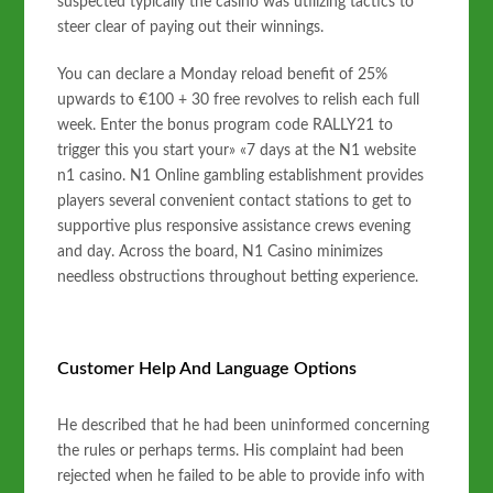
suspected typically the casino was utilizing tactics to
steer clear of paying out their winnings.
You can declare a Monday reload benefit of 25%
upwards to €100 + 30 free revolves to relish each full
week. Enter the bonus program code RALLY21 to
trigger this you start your» «7 days at the N1 website
n1 casino. N1 Online gambling establishment provides
players several convenient contact stations to get to
supportive plus responsive assistance crews evening
and day. Across the board, N1 Casino minimizes
needless obstructions throughout betting experience.
Customer Help And Language Options
He described that he had been uninformed concerning
the rules or perhaps terms. His complaint had been
rejected when he failed to be able to provide info with