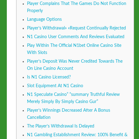
Player Complains That The Games Do Not Function
Properly
Language Options
Player’s Withdrawal» «Request Continually Rejected
N1 Casino User Comments And Reviews Evaluated
Play Within The Official N1bet Online Casino Site
With Slots
Player’s Deposit Was Never Credited Towards The
On Line Casino Account
Is N1 Casino Licensed?
Slot Equipment At N1 Casino
N1 Speculate Casino” “summary Truthful Review
Merely Simply By Simply Casino Gur”
Player’s Winnings Decreased After A Bonus
Cancellation
The Player’s Withdrawal Is Delayed
N1 Gambling Establishment Review: 100% Benefit &