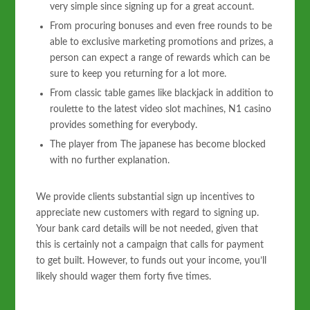
very simple since signing up for a great account.
From procuring bonuses and even free rounds to be
able to exclusive marketing promotions and prizes, a
person can expect a range of rewards which can be
sure to keep you returning for a lot more.
From classic table games like blackjack in addition to
roulette to the latest video slot machines, N1 casino
provides something for everybody.
The player from The japanese has become blocked
with no further explanation.
We provide clients substantial sign up incentives to
appreciate new customers with regard to signing up.
Your bank card details will be not needed, given that
this is certainly not a campaign that calls for payment
to get built. However, to funds out your income, you’ll
likely should wager them forty five times.