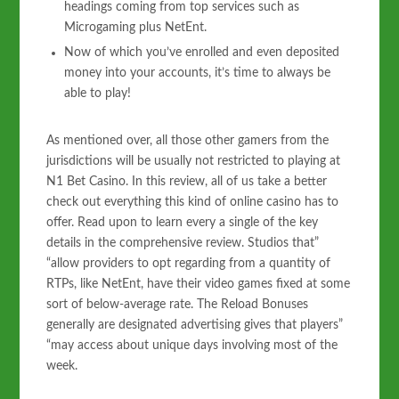
headings coming from top services such as
Microgaming plus NetEnt.
Now of which you’ve enrolled and even deposited
money into your accounts, it’s time to always be
able to play!
As mentioned over, all those other gamers from the
jurisdictions will be usually not restricted to playing at
N1 Bet Casino. In this review, all of us take a better
check out everything this kind of online casino has to
offer. Read upon to learn every a single of the key
details in the comprehensive review. Studios that”
“allow providers to opt regarding from a quantity of
RTPs, like NetEnt, have their video games fixed at some
sort of below-average rate. The Reload Bonuses
generally are designated advertising gives that players”
“may access about unique days involving most of the
week.