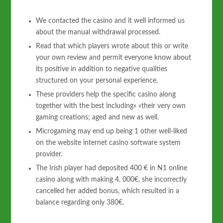
We contacted the casino and it well informed us
about the manual withdrawal processed.
Read that which players wrote about this or write
your own review and permit everyone know about
its positive in addition to negative qualities
structured on your personal experience.
These providers help the specific casino along
together with the best including» «their very own
gaming creations; aged and new as well.
Microgaming may end up being 1 other well-liked
on the website internet casino software system
provider.
The Irish player had deposited 400 € in N1 online
casino along with making 4, 000€, she incorrectly
cancelled her added bonus, which resulted in a
balance regarding only 380€.