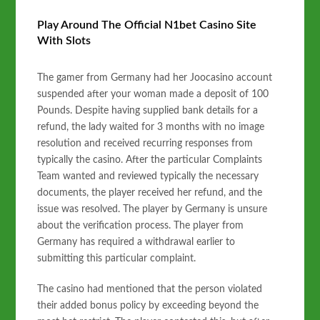
Play Around The Official N1bet Casino Site
With Slots
The gamer from Germany had her Joocasino account
suspended after your woman made a deposit of 100
Pounds. Despite having supplied bank details for a
refund, the lady waited for 3 months with no image
resolution and received recurring responses from
typically the casino. After the particular Complaints
Team wanted and reviewed typically the necessary
documents, the player received her refund, and the
issue was resolved. The player by Germany is unsure
about the verification process. The player from
Germany has required a withdrawal earlier to
submitting this particular complaint.
The casino had mentioned that the person violated
their added bonus policy by exceeding beyond the