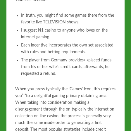
In truth, you might find some games there from the
favorite live TELEVISION shows.
I suggest N1 casino to anyone who loves on the
internet gaming.
Each incentive incorporates the own set associated
with rules and betting requirements.
The player from Germany provides» «placed funds
from his or her wife’s credit cards, afterwards, he
requested a refund.
When you press typically the ‘Games’ icon, this requires
you” “to a delightful gaming primary obtaining area.
When taking into consideration making a
disengagement through the on typically the internet on
collection on line casino, the process is generally very
much the same inside order to generating a first
deposit. The most popular strategies include credit