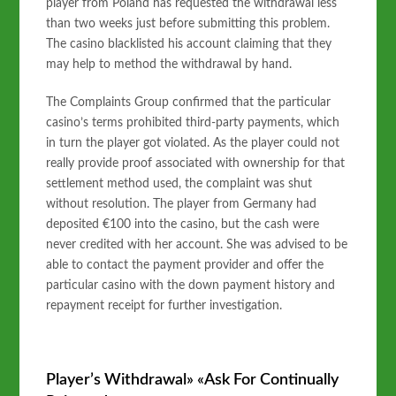
player from Poland has requested the withdrawal less
than two weeks just before submitting this problem.
The casino blacklisted his account claiming that they
may help to method the withdrawal by hand.
The Complaints Group confirmed that the particular
casino’s terms prohibited third-party payments, which
in turn the player got violated. As the player could not
really provide proof associated with ownership for that
settlement method used, the complaint was shut
without resolution. The player from Germany had
deposited €100 into the casino, but the cash were
never credited with her account. She was advised to be
able to contact the payment provider and offer the
particular casino with the down payment history and
repayment receipt for further investigation.
Player’s Withdrawal» «Ask For Continually