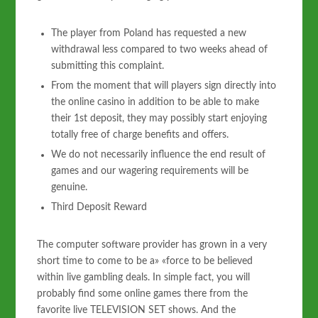
The player from Poland has requested a new
withdrawal less compared to two weeks ahead of
submitting this complaint.
From the moment that will players sign directly into
the online casino in addition to be able to make
their 1st deposit, they may possibly start enjoying
totally free of charge benefits and offers.
We do not necessarily influence the end result of
games and our wagering requirements will be
genuine.
Third Deposit Reward
The computer software provider has grown in a very
short time to come to be a» «force to be believed
within live gambling deals. In simple fact, you will
probably find some online games there from the
favorite live TELEVISION SET shows. And the