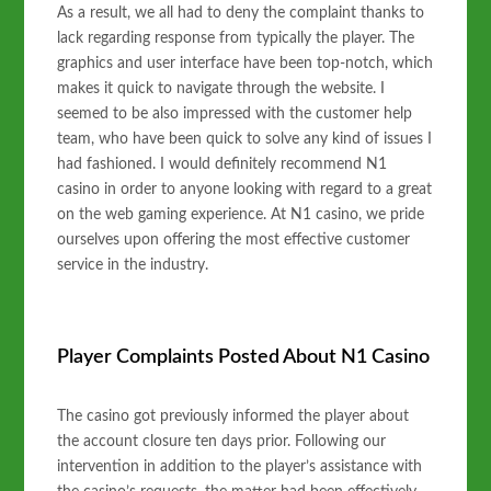
As a result, we all had to deny the complaint thanks to
lack regarding response from typically the player. The
graphics and user interface have been top-notch, which
makes it quick to navigate through the website. I
seemed to be also impressed with the customer help
team, who have been quick to solve any kind of issues I
had fashioned. I would definitely recommend N1
casino in order to anyone looking with regard to a great
on the web gaming experience. At N1 casino, we pride
ourselves upon offering the most effective customer
service in the industry.
Player Complaints Posted About N1 Casino
The casino got previously informed the player about
the account closure ten days prior. Following our
intervention in addition to the player’s assistance with