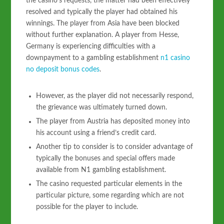
the casino’s requests, the matter had been effectively
resolved and typically the player had obtained his
winnings. The player from Asia have been blocked
without further explanation. A player from Hesse,
Germany is experiencing difficulties with a
downpayment to a gambling establishment
n1 casino
no deposit bonus codes
.
However, as the player did not necessarily respond,
the grievance was ultimately turned down.
The player from Austria has deposited money into
his account using a friend’s credit card.
Another tip to consider is to consider advantage of
typically the bonuses and special offers made
available from N1 gambling establishment.
The casino requested particular elements in the
particular picture, some regarding which are not
possible for the player to include.