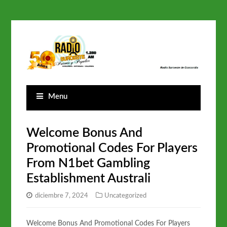
Menu
Welcome Bonus And
Promotional Codes For Players
From N1bet Gambling
Establishment Australi
diciembre 7, 2024
Uncategorized
Welcome Bonus And Promotional Codes For Players