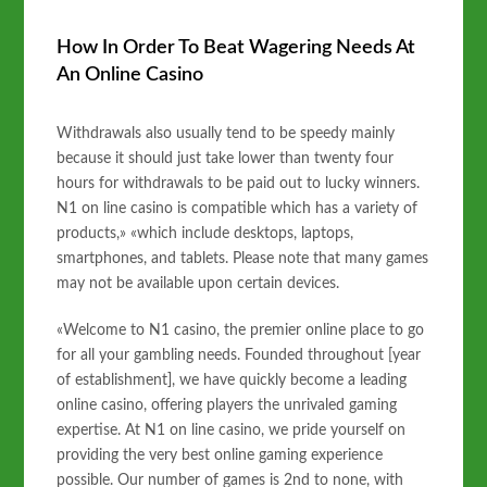
How In Order To Beat Wagering Needs At
An Online Casino
Withdrawals also usually tend to be speedy mainly
because it should just take lower than twenty four
hours for withdrawals to be paid out to lucky winners.
N1 on line casino is compatible which has a variety of
products,» «which include desktops, laptops,
smartphones, and tablets. Please note that many games
may not be available upon certain devices.
«Welcome to N1 casino, the premier online place to go
for all your gambling needs. Founded throughout [year
of establishment], we have quickly become a leading
online casino, offering players the unrivaled gaming
expertise. At N1 on line casino, we pride yourself on
providing the very best online gaming experience
possible. Our number of games is 2nd to none, with