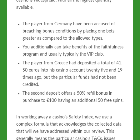
casino is widespread, with all the highest quantity
available.
The player from Germany have been accused of
breaching bonus conditions by placing one bets
greater as compared to the allowed types.
You additionally can take benefits of the faithfulness
program and usually typically the VIP club.
The player from Greece had deposited a total of 41.
50 euros into his casino account twenty five and 19
times ago, but the particular funds had not been
credited.
The second deposit offers a 50% refill bonus in
purchase to €100 having an additional 50 free spins.
In working away a casino’s Safety Index, we use a
complex formula that acknowledges the collected data
that will we have addressed within our review. This
generally means the particular casino’s T&Cs, issues