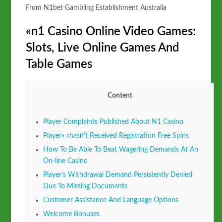
From N1bet Gambling Establishment Australia
«n1 Casino Online Video Games:
Slots, Live Online Games And
Table Games
Content
Player Complaints Published About N1 Casino
Player» «hasn’t Received Registration Free Spins
How To Be Able To Beat Wagering Demands At An
On-line Casino
Player’s Withdrawal Demand Persistently Denied
Due To Missing Documents
Customer Assistance And Language Options
Welcome Bonuses