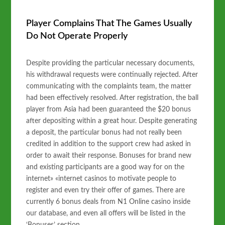
Player Complains That The Games Usually
Do Not Operate Properly
Despite providing the particular necessary documents,
his withdrawal requests were continually rejected. After
communicating with the complaints team, the matter
had been effectively resolved. After registration, the ball
player from Asia had been guaranteed the $20 bonus
after depositing within a great hour. Despite generating
a deposit, the particular bonus had not really been
credited in addition to the support crew had asked in
order to await their response. Bonuses for brand new
and existing participants are a good way for on the
internet» «internet casinos to motivate people to
register and even try their offer of games. There are
currently 6 bonus deals from N1 Online casino inside
our database, and even all offers will be listed in the
‘Bonuses’ section.