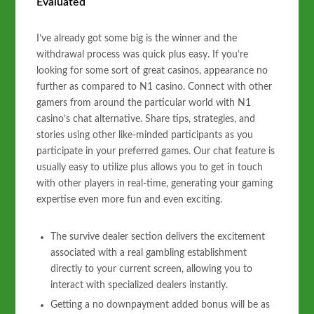
Evaluated
I’ve already got some big is the winner and the
withdrawal process was quick plus easy. If you’re
looking for some sort of great casinos, appearance no
further as compared to N1 casino. Connect with other
gamers from around the particular world with N1
casino’s chat alternative. Share tips, strategies, and
stories using other like-minded participants as you
participate in your preferred games. Our chat feature is
usually easy to utilize plus allows you to get in touch
with other players in real-time, generating your gaming
expertise even more fun and even exciting.
The survive dealer section delivers the excitement
associated with a real gambling establishment
directly to your current screen, allowing you to
interact with specialized dealers instantly.
Getting a no downpayment added bonus will be as