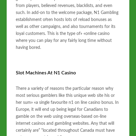
from players, believed revenues, blacklists, and even
such. In add-on to the welcome package, N1 Gambling
establishment often hosts lots of reload bonuses as
well as other campaigns, and also tournaments for its
loyal customers. This is the type of» «online casino
where you can play for any fairly long time without
having bored.
Slot Machines At N1 Casino
There a variety of reasons the particular reason why
most serious gamblers like this unique web site his or
her sum» «a single favourite n1 on line casino bonus. In
Europe, it will end up being legal for Canadians to
gamble on the web using overseas-based on-line
internet casinos and gambling websites. Any that will
certainly are” “located throughout Canada must have