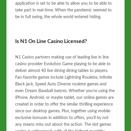
application is set to be able to allow you to be able to
take part in real-time. When the pandemic seemed to
be in full swing, the whole world entered hiding.
Is N1 On Line Casino Licensed?
N1 Casino partners making use of leading live in line
casino provider Evolution Game playing to be able to
deliver almost 40 live dining dining tables to players.
Fan-favorite games include Lightning Roulette, Infinite
Black jack, Speed Auto Diverse roulette games and
even Dream Baseball battres. Whether you’re using the
iPhone, Android, or maybe tablet, our online games are
created in order to offer the similar thrilling experience
since our desktop games. Plus, together using mobile-
exclusive bonuses in addition to offers, you’ll by not
any means miss out about the action. The slot games