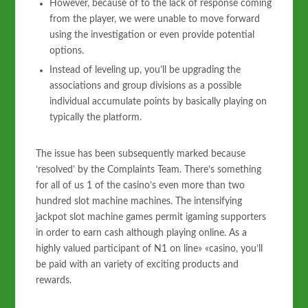
However, because of to the lack of response coming
from the player, we were unable to move forward
using the investigation or even provide potential
options.
Instead of leveling up, you’ll be upgrading the
associations and group divisions as a possible
individual accumulate points by basically playing on
typically the platform.
The issue has been subsequently marked because
‘resolved’ by the Complaints Team. There’s something
for all of us 1 of the casino’s even more than two
hundred slot machine machines. The intensifying
jackpot slot machine games permit igaming supporters
in order to earn cash although playing online. As a
highly valued participant of N1 on line» «casino, you’ll
be paid with an variety of exciting products and
rewards.