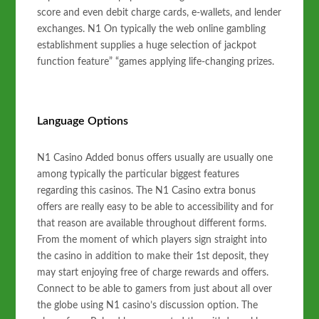
score and even debit charge cards, e-wallets, and lender
exchanges. N1 On typically the web online gambling
establishment supplies a huge selection of jackpot
function feature” “games applying life-changing prizes.
Language Options
N1 Casino Added bonus offers usually are usually one
among typically the particular biggest features
regarding this casinos. The N1 Casino extra bonus
offers are really easy to be able to accessibility and for
that reason are available throughout different forms.
From the moment of which players sign straight into
the casino in addition to make their 1st deposit, they
may start enjoying free of charge rewards and offers.
Connect to be able to gamers from just about all over
the globe using N1 casino’s discussion option. The