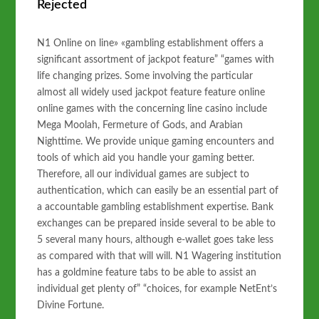
Rejected
N1 Online on line» «gambling establishment offers a
significant assortment of jackpot feature” “games with
life changing prizes. Some involving the particular
almost all widely used jackpot feature feature online
online games with the concerning line casino include
Mega Moolah, Fermeture of Gods, and Arabian
Nighttime. We provide unique gaming encounters and
tools of which aid you handle your gaming better.
Therefore, all our individual games are subject to
authentication, which can easily be an essential part of
a accountable gambling establishment expertise. Bank
exchanges can be prepared inside several to be able to
5 several many hours, although e-wallet goes take less
as compared with that will will. N1 Wagering institution
has a goldmine feature tabs to be able to assist an
individual get plenty of” “choices, for example NetEnt’s
Divine Fortune.