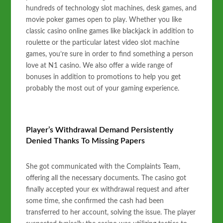
hundreds of technology slot machines, desk games, and
movie poker games open to play. Whether you like
classic casino online games like blackjack in addition to
roulette or the particular latest video slot machine
games, you’re sure in order to find something a person
love at N1 casino. We also offer a wide range of
bonuses in addition to promotions to help you get
probably the most out of your gaming experience.
Player’s Withdrawal Demand Persistently
Denied Thanks To Missing Papers
She got communicated with the Complaints Team,
offering all the necessary documents. The casino got
finally accepted your ex withdrawal request and after
some time, she confirmed the cash had been
transferred to her account, solving the issue. The player