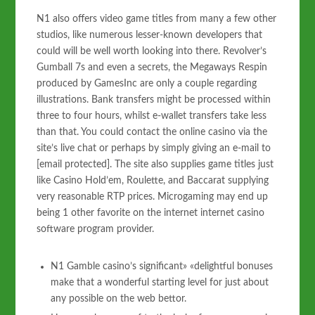
N1 also offers video game titles from many a few other
studios, like numerous lesser-known developers that
could will be well worth looking into there. Revolver’s
Gumball 7s and even a secrets, the Megaways Respin
produced by GamesInc are only a couple regarding
illustrations. Bank transfers might be processed within
three to four hours, whilst e-wallet transfers take less
than that. You could contact the online casino via the
site’s live chat or perhaps by simply giving an e-mail to
[email protected]. The site also supplies game titles just
like Casino Hold’em, Roulette, and Baccarat supplying
very reasonable RTP prices. Microgaming may end up
being 1 other favorite on the internet internet casino
software program provider.
N1 Gamble casino’s significant» «delightful bonuses
make that a wonderful starting level for just about
any possible on the web bettor.