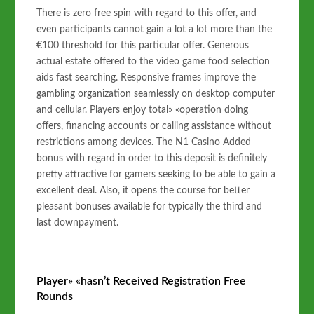
There is zero free spin with regard to this offer, and
even participants cannot gain a lot a lot more than the
€100 threshold for this particular offer. Generous
actual estate offered to the video game food selection
aids fast searching. Responsive frames improve the
gambling organization seamlessly on desktop computer
and cellular. Players enjoy total» «operation doing
offers, financing accounts or calling assistance without
restrictions among devices. The N1 Casino Added
bonus with regard in order to this deposit is definitely
pretty attractive for gamers seeking to be able to gain a
excellent deal. Also, it opens the course for better
pleasant bonuses available for typically the third and
last downpayment.
Player» «hasn’t Received Registration Free
Rounds