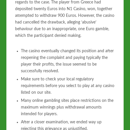
regards to the case. The player from Greece had
deposited twenty Euros into N1 Casino, won, together
attempted to withdraw 900 Euros. However, the casino
had cancelled the drawback, alleging ‘abusive’
behaviour due to an inappropriate, one Euro gamble,
which the participant denied making.
The casino eventually changed its position and after
reopening the complaint and paying typically the
player their profits, the issue seemed to be
successfully resolved.
Make sure to check your local regulatory
requirements before you select to play at any casino
listed on our site.
Many online gambling sites place restrictions on the
maximum winnings plus withdrawal amounts
intended for players.
After a closer examination, we ended way up
rejecting this grievance as unjustified.