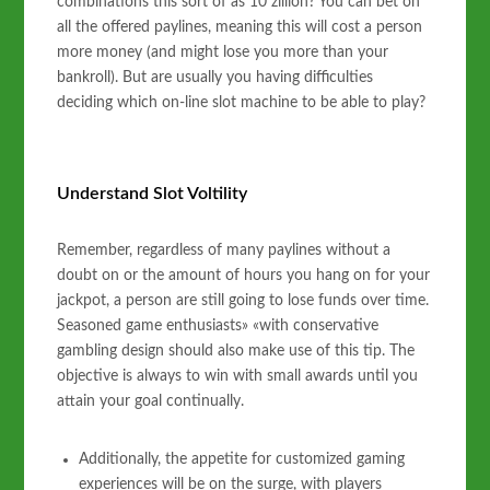
combinations this sort of as 10 zillion? You can bet on
all the offered paylines, meaning this will cost a person
more money (and might lose you more than your
bankroll). But are usually you having difficulties
deciding which on-line slot machine to be able to play?
Understand Slot Voltility
Remember, regardless of many paylines without a
doubt on or the amount of hours you hang on for your
jackpot, a person are still going to lose funds over time.
Seasoned game enthusiasts» «with conservative
gambling design should also make use of this tip. The
objective is always to win with small awards until you
attain your goal continually.
Additionally, the appetite for customized gaming
experiences will be on the surge, with players