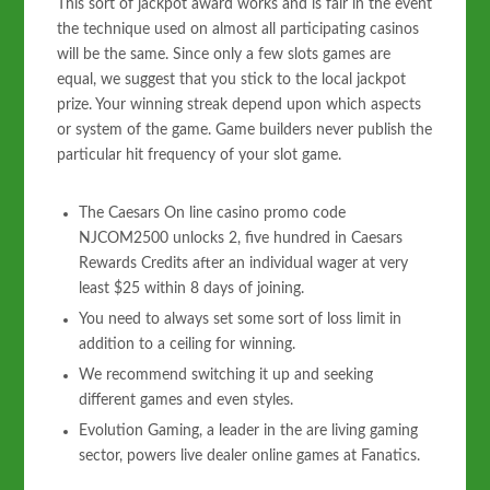
This sort of jackpot award works and is fair in the event
the technique used on almost all participating casinos
will be the same. Since only a few slots games are
equal, we suggest that you stick to the local jackpot
prize. Your winning streak depend upon which aspects
or system of the game. Game builders never publish the
particular hit frequency of your slot game.
The Caesars On line casino promo code
NJCOM2500 unlocks 2, five hundred in Caesars
Rewards Credits after an individual wager at very
least $25 within 8 days of joining.
You need to always set some sort of loss limit in
addition to a ceiling for winning.
We recommend switching it up and seeking
different games and even styles.
Evolution Gaming, a leader in the are living gaming
sector, powers live dealer online games at Fanatics.