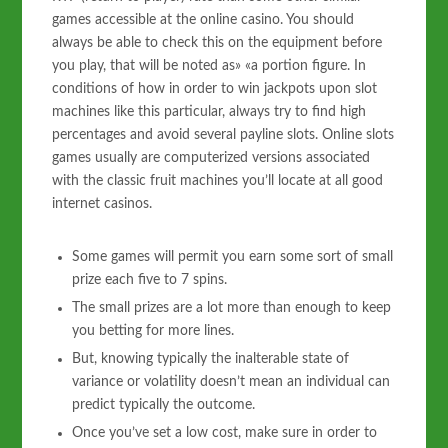
games accessible at the online casino. You should
always be able to check this on the equipment before
you play, that will be noted as» «a portion figure. In
conditions of how in order to win jackpots upon slot
machines like this particular, always try to find high
percentages and avoid several payline slots. Online slots
games usually are computerized versions associated
with the classic fruit machines you’ll locate at all good
internet casinos.
Some games will permit you earn some sort of small
prize each five to 7 spins.
The small prizes are a lot more than enough to keep
you betting for more lines.
But, knowing typically the inalterable state of
variance or volatility doesn’t mean an individual can
predict typically the outcome.
Once you’ve set a low cost, make sure in order to