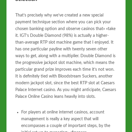
That’s precisely why we’ve created a new special
payment technique section where you can pick your
chosen banking option and observe casinos that» «take
it. IGT‘s Double Diamond (98%) is actually a higher-
than-average RTP slot machine game that I enjoyed. It
has one particular payline with twenty seven other
ways to get, along with a multiplier. Double Diamond is
the progressive jackpot slot machine, which means the
particular grand prize improves each time it’s not won.
It is definitely tied with Bloodstream Suckers, another
modern jackpot slot, since the best RTP slot at Caesars
Palace Internet casino. As you might anticipate, Caesars
Palace Online Casino leans heavily into slots.
For players at online internet casinos, account
management is really a key aspect that will
encompasses a couple of important steps, by the