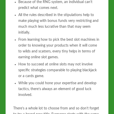
Because of the RNG system, an individual can’t
predict what comes next.
All the rules described in the stipulations help to
make playing with bonus funds very restricting and
much much less lucrative than that may seem
initially.
From learning how to pick the best slot machines in
order to knowing your products when it will come
to wilds and scatters, every tiny helps in terms of
earning online slot games.
How to succeed at online slots may not involve
specific strategies comparable to playing blackjack
or a cards game.
While you could hone your expertise and develop
tactics, there’s always an element of good luck
involved.
There’s a whole lot to choose from and so don’t forget