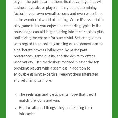
edge – the particular mathematical advantage that will
casinos have above players – may be a determining
factor in your own overall success and even experience
in the wonderful world of betting. While it’s essential to
play game titles you enjoy, understanding typically the
house edge can aid in generating informed choices plus
optimizing the chance for successful. Selecting games
with regard to an online gambling establishment can be
a deliberate process influenced by participant
preferences, game quality, and the desire to offer a
wide variety. This meticulous method is essential for
providing players with a seamless in addition to
enjoyable gaming expertise, keeping them interested
and returning for more.
The reels spin and participants hope that they’ll
match the icons and win.
But like all good things, they come using their
intricacies.