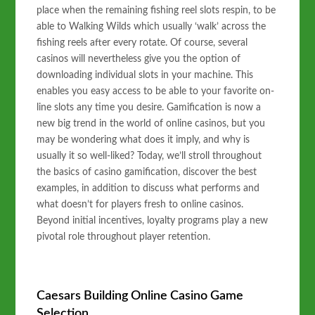
place when the remaining fishing reel slots respin, to be
able to Walking Wilds which usually ‘walk’ across the
fishing reels after every rotate. Of course, several
casinos will nevertheless give you the option of
downloading individual slots in your machine. This
enables you easy access to be able to your favorite on-
line slots any time you desire. Gamification is now a
new big trend in the world of online casinos, but you
may be wondering what does it imply, and why is
usually it so well-liked? Today, we’ll stroll throughout
the basics of casino gamification, discover the best
examples, in addition to discuss what performs and
what doesn’t for players fresh to online casinos.
Beyond initial incentives, loyalty programs play a new
pivotal role throughout player retention.
Caesars Building Online Casino Game
Selection