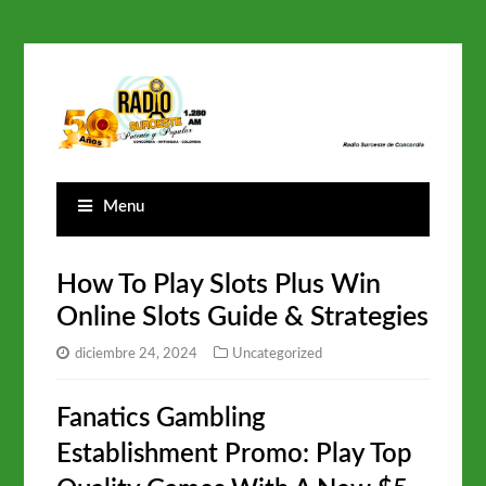
Menu
How To Play Slots Plus Win
Online Slots Guide & Strategies
diciembre 24, 2024
Uncategorized
Fanatics Gambling
Establishment Promo: Play Top