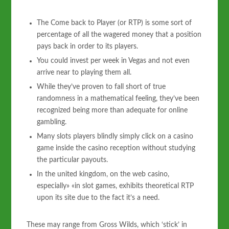
The Come back to Player (or RTP) is some sort of
percentage of all the wagered money that a position
pays back in order to its players.
You could invest per week in Vegas and not even
arrive near to playing them all.
While they’ve proven to fall short of true
randomness in a mathematical feeling, they’ve been
recognized being more than adequate for online
gambling.
Many slots players blindly simply click on a casino
game inside the casino reception without studying
the particular payouts.
In the united kingdom, on the web casino,
especially» «in slot games, exhibits theoretical RTP
upon its site due to the fact it’s a need.
These may range from Gross Wilds, which ‘stick’ in