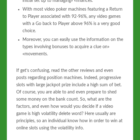
initial set up to managing» «finances.
With most video poker machines featuring a Return
to Player associated with 92-96%, any video games
with a Go back to Player above 96% is a very good
choice.
Moreover, you can easily use the information on the
types involving bonuses to acquire a clue on»
«movements.
If get’s confusing, read the other reviews and even
posts regarding position machines. Indeed, progressive
slots with large jackpot prize include a high sum of bet.
Of course, you are able to and even prepare to shed
some money on the bank count. So, what are the
factors, and even how would you decide if a video
game is high volatility delete word? Here usually are
principles, so an individual know how in order to win at
online slots using the volatility info.