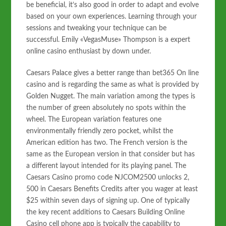
be beneficial, it’s also good in order to adapt and evolve
based on your own experiences. Learning through your
sessions and tweaking your technique can be
successful. Emily «VegasMuse» Thompson is a expert
online casino enthusiast by down under.
Caesars Palace gives a better range than bet365 On line
casino and is regarding the same as what is provided by
Golden Nugget. The main variation among the types is
the number of green absolutely no spots within the
wheel. The European variation features one
environmentally friendly zero pocket, whilst the
American edition has two. The French version is the
same as the European version in that consider but has
a different layout intended for its playing panel. The
Caesars Casino promo code NJCOM2500 unlocks 2,
500 in Caesars Benefits Credits after you wager at least
$25 within seven days of signing up. One of typically
the key recent additions to Caesars Building Online
Casino cell phone app is typically the capability to