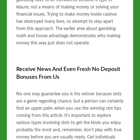
leisure, not a means of making money or solving your
financial issues. Trying to make money inside casinos
has destroyed many lives, so attempt to stay apart
from this approach. The earlier area about gambling
math and house advantage demonstrates why making
money this way just does not operate.
Receive News And Even Fresh No Deposit
Bonuses From Us
No one may guarantee you is the winner because slots
are a game regarding chance, but a person can certainly
find an upper palm when you use the winning slot tips
coming from this article. It’s important to explore
various types involving slots to get the kinds you enjoy
probably the most and, remember, don’t play with true
money before you are usually ready. Get individuals