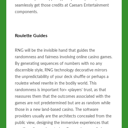
seamlessly get those credits at Caesars Entertainment
components.
Roulette Guides
RNG will be the invisible hand that guides the
randomness and fairness involving online casino games.
By generating sequences of numbers with no any
discernible style, RNG technology decorative mirrors
the unpredictability of your deck shuffle or perhaps a
roulette wheel rewrite in the bodily world. This
randomness is important for» «players’ trust, as that
reassures them that the outcomes associated with the
games are not predetermined but are as random while
those in a new land-based casino. The software
providers usually are the architects concealed from the
public view, designing the immersive experiences that