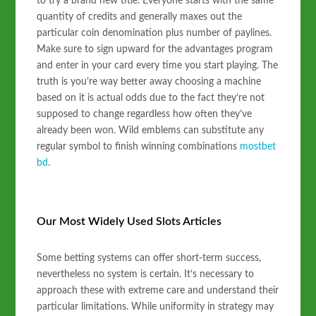
to try a brand new title. Everyone starts with the same
quantity of credits and generally maxes out the
particular coin denomination plus number of paylines.
Make sure to sign upward for the advantages program
and enter in your card every time you start playing. The
truth is you’re way better away choosing a machine
based on it is actual odds due to the fact they’re not
supposed to change regardless how often they’ve
already been won. Wild emblems can substitute any
regular symbol to finish winning combinations
mostbet
bd
.
Our Most Widely Used Slots Articles
Some betting systems can offer short-term success,
nevertheless no system is certain. It’s necessary to
approach these with extreme care and understand their
particular limitations. While uniformity in strategy may