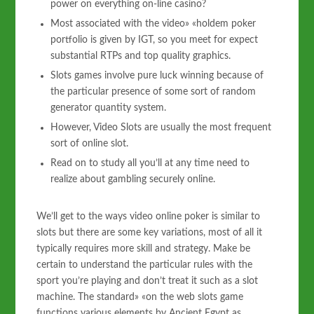
power on everything on-line casino?
Most associated with the video» «holdem poker
portfolio is given by IGT, so you meet for expect
substantial RTPs and top quality graphics.
Slots games involve pure luck winning because of
the particular presence of some sort of random
generator quantity system.
However, Video Slots are usually the most frequent
sort of online slot.
Read on to study all you’ll at any time need to
realize about gambling securely online.
We’ll get to the ways video online poker is similar to
slots but there are some key variations, most of all it
typically requires more skill and strategy. Make be
certain to understand the particular rules with the
sport you’re playing and don’t treat it such as a slot
machine. The standard» «on the web slots game
functions various elements by Ancient Egypt as