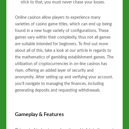
stick to that, you must never chase your losses.
Online casinos allow players to experience many
varieties of casino game titles, which can end up being
found in a new huge variety of configurations. These
games vary within their complexity, thus not all games
are suitable intended for beginners. To find out more
about all of this, take a look at our article in regards to
the mathematics of gambling establishment games. The
utilization of cryptocurrencies in on-line casinos has
risen, offering an added layer of security and
anonymity. After setting up and verifying your account,
you’ll navigate to managing the finances, including
generating deposits and requesting withdrawals.
Gameplay & Features