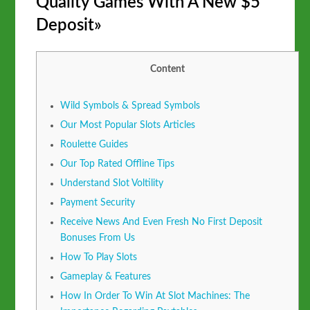
Quality Games With A New $5
Deposit»
Content
Wild Symbols & Spread Symbols
Our Most Popular Slots Articles
Roulette Guides
Our Top Rated Offline Tips
Understand Slot Voltility
Payment Security
Receive News And Even Fresh No First Deposit
Bonuses From Us
How To Play Slots
Gameplay & Features
How In Order To Win At Slot Machines: The