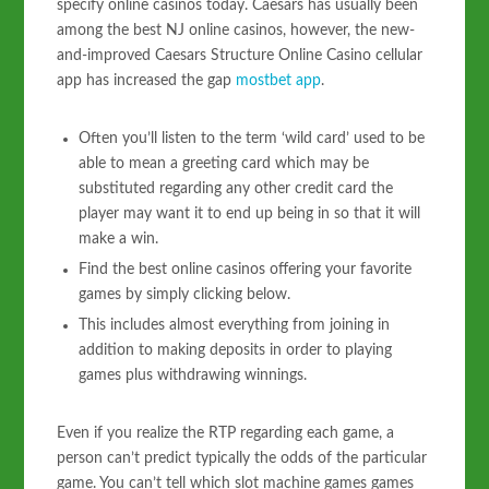
specify online casinos today. Caesars has usually been
among the best NJ online casinos, however, the new-
and-improved Caesars Structure Online Casino cellular
app has increased the gap
mostbet app
.
Often you’ll listen to the term ‘wild card’ used to be
able to mean a greeting card which may be
substituted regarding any other credit card the
player may want it to end up being in so that it will
make a win.
Find the best online casinos offering your favorite
games by simply clicking below.
This includes almost everything from joining in
addition to making deposits in order to playing
games plus withdrawing winnings.
Even if you realize the RTP regarding each game, a
person can’t predict typically the odds of the particular
game. You can’t tell which slot machine games games