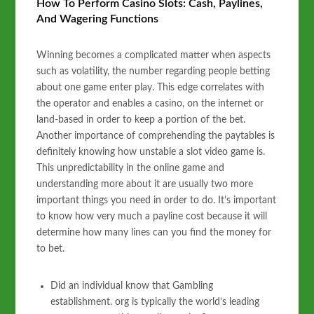
How To Perform Casino Slots: Cash, Paylines,
And Wagering Functions
Winning becomes a complicated matter when aspects
such as volatility, the number regarding people betting
about one game enter play. This edge correlates with
the operator and enables a casino, on the internet or
land-based in order to keep a portion of the bet.
Another importance of comprehending the paytables is
definitely knowing how unstable a slot video game is.
This unpredictability in the online game and
understanding more about it are usually two more
important things you need in order to do. It’s important
to know how very much a payline cost because it will
determine how many lines can you find the money for
to bet.
Did an individual know that Gambling
establishment. org is typically the world’s leading