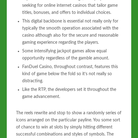
seeking for online internet casinos that tailor game
titles, bonuses, and offers to individual choices.
This digital backbone is essential not really only for
typically the smooth operation associated with the
casino although also for the secure and reasonable
gaming experience regarding the players.
Some intensifying jackpot games allow equal
opportunity regardless of the gamble amount.
FanDuel Casino, throughout contrast, features this
kind of game below the fold so it’s not really so
distracting.
Like the RTP, the developers set it throughout the
game advancement.
The reels rewrite and stop to show a randomly series of
icons arranged on the particular payline. You some sort
of chance to win at slots by simply hitting different
successful combinations and styles of symbols. The