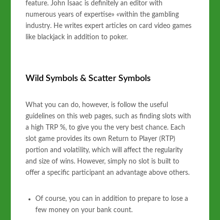
feature. John Isaac is definitely an editor with
numerous years of expertise» «within the gambling
industry. He writes expert articles on card video games
like blackjack in addition to poker.
Wild Symbols & Scatter Symbols
What you can do, however, is follow the useful
guidelines on this web pages, such as finding slots with
a high TRP %, to give you the very best chance. Each
slot game provides its own Return to Player (RTP)
portion and volatility, which will affect the regularity
and size of wins. However, simply no slot is built to
offer a specific participant an advantage above others.
Of course, you can in addition to prepare to lose a
few money on your bank count.