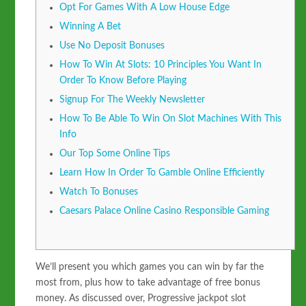
Opt For Games With A Low House Edge
Winning A Bet
Use No Deposit Bonuses
How To Win At Slots: 10 Principles You Want In
Order To Know Before Playing
Signup For The Weekly Newsletter
How To Be Able To Win On Slot Machines With This
Info
Our Top Some Online Tips
Learn How In Order To Gamble Online Efficiently
Watch To Bonuses
Caesars Palace Online Casino Responsible Gaming
We’ll present you which games you can win by far the
most from, plus how to take advantage of free bonus
money. As discussed over, Progressive jackpot slot