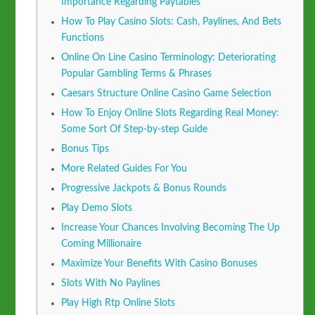
Importance Regarding Paytables
How To Play Casino Slots: Cash, Paylines, And Bets
Functions
Online On Line Casino Terminology: Deteriorating
Popular Gambling Terms & Phrases
Caesars Structure Online Casino Game Selection
How To Enjoy Online Slots Regarding Real Money:
Some Sort Of Step-by-step Guide
Bonus Tips
More Related Guides For You
Progressive Jackpots & Bonus Rounds
Play Demo Slots
Increase Your Chances Involving Becoming The Up
Coming Millionaire
Maximize Your Benefits With Casino Bonuses
Slots With No Paylines
Play High Rtp Online Slots