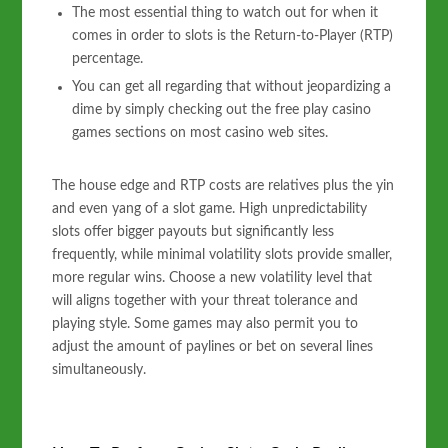
The most essential thing to watch out for when it
comes in order to slots is the Return-to-Player (RTP)
percentage.
You can get all regarding that without jeopardizing a
dime by simply checking out the free play casino
games sections on most casino web sites.
The house edge and RTP costs are relatives plus the yin
and even yang of a slot game. High unpredictability
slots offer bigger payouts but significantly less
frequently, while minimal volatility slots provide smaller,
more regular wins. Choose a new volatility level that
will aligns together with your threat tolerance and
playing style. Some games may also permit you to
adjust the amount of paylines or bet on several lines
simultaneously.