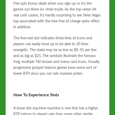
free spin bonus deals when you sign up or try the
games out there in» «trial mode. As the top-rated UK
real cash casino, it’s hardly surprising to see Skies Vegas
top associated with the tree free of charge spins offers
in addition.
The five-reel slot indicates three lines of icons and
players can easily have up to be able to 20 lines
energetic. The stake may be as low as $0. 01 per line
and as big as $25. The symbols illustrate the famous
frog, multiple Tiki bosses and many card icons. Usually,
progressive jackpot feature games have some sort of
lower RTP since you can win massive prizes.
How To Experience Slots
A loose slot machine machine is one that has a higher
RTP (return to player) rate than some other similar