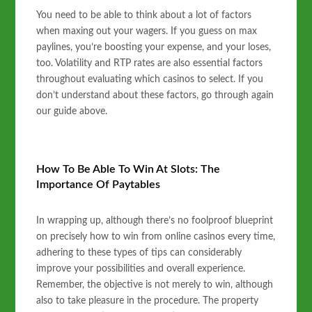
You need to be able to think about a lot of factors
when maxing out your wagers. If you guess on max
paylines, you’re boosting your expense, and your loses,
too. Volatility and RTP rates are also essential factors
throughout evaluating which casinos to select. If you
don’t understand about these factors, go through again
our guide above.
How To Be Able To Win At Slots: The
Importance Of Paytables
In wrapping up, although there’s no foolproof blueprint
on precisely how to win from online casinos every time,
adhering to these types of tips can considerably
improve your possibilities and overall experience.
Remember, the objective is not merely to win, although
also to take pleasure in the procedure. The property