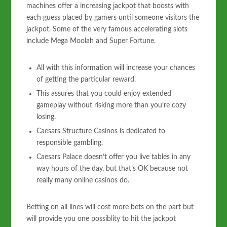
machines offer a increasing jackpot that boosts with
each guess placed by gamers until someone visitors the
jackpot. Some of the very famous accelerating slots
include Mega Moolah and Super Fortune.
All with this information will increase your chances
of getting the particular reward.
This assures that you could enjoy extended
gameplay without risking more than you’re cozy
losing.
Caesars Structure Casinos is dedicated to
responsible gambling.
Caesars Palace doesn’t offer you live tables in any
way hours of the day, but that’s OK because not
really many online casinos do.
Betting on all lines will cost more bets on the part but
will provide you one possiblity to hit the jackpot