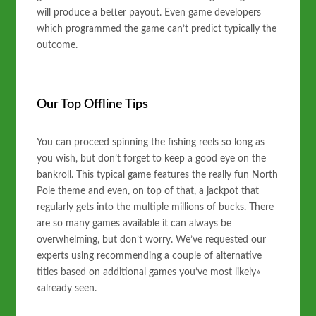
will produce a better payout. Even game developers
which programmed the game can’t predict typically the
outcome.
Our Top Offline Tips
You can proceed spinning the fishing reels so long as
you wish, but don’t forget to keep a good eye on the
bankroll. This typical game features the really fun North
Pole theme and even, on top of that, a jackpot that
regularly gets into the multiple millions of bucks. There
are so many games available it can always be
overwhelming, but don’t worry. We’ve requested our
experts using recommending a couple of alternative
titles based on additional games you’ve most likely»
«already seen.