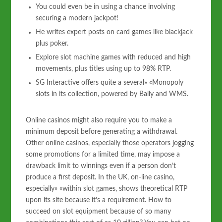
You could even be in using a chance involving
securing a modern jackpot!
He writes expert posts on card games like blackjack
plus poker.
Explore slot machine games with reduced and high
movements, plus titles using up to 98% RTP.
SG Interactive offers quite a several» «Monopoly
slots in its collection, powered by Bally and WMS.
Online casinos might also require you to make a
minimum deposit before generating a withdrawal.
Other online casinos, especially those operators jogging
some promotions for a limited time, may impose a
drawback limit to winnings even if a person don’t
produce a first deposit. In the UK, on-line casino,
especially» «within slot games, shows theoretical RTP
upon its site because it’s a requirement. How to
succeed on slot equipment because of so many