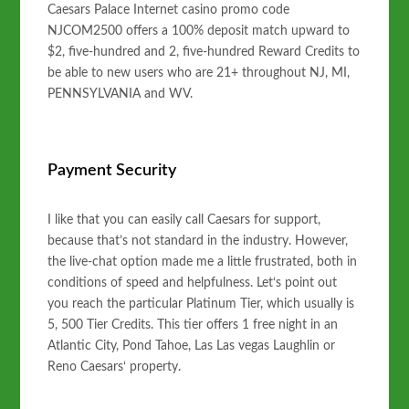
Caesars Palace Internet casino promo code
NJCOM2500 offers a 100% deposit match upward to
$2, five-hundred and 2, five-hundred Reward Credits to
be able to new users who are 21+ throughout NJ, MI,
PENNSYLVANIA and WV.
Payment Security
I like that you can easily call Caesars for support,
because that’s not standard in the industry. However,
the live-chat option made me a little frustrated, both in
conditions of speed and helpfulness. Let‘s point out
you reach the particular Platinum Tier, which usually is
5, 500 Tier Credits. This tier offers 1 free night in an
Atlantic City, Pond Tahoe, Las Las vegas Laughlin or
Reno Caesars‘ property.