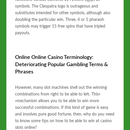
symbols. The Cleopatra logo is outrageous and
substitutes intended for other symbols, although also
doubling the particular win. Three, 4 or 5 pharaoh
symbols may trigger 15 free spins that have tripled
payouts.
Online Online Casino Terminology:
Deteriorating Popular Gambling Terms &
Phrases
However, many slot machines shell out the winning
combinations from right to be able to left. This»
«mechanism allows you to be able to win more
successful combinations. If this kind of game is easy
and involves pure good fortune, then, why do you need
to know some tips on how to be able to win at casino
slots online?