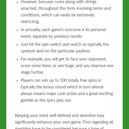
However, bonuses come along with strings
attached, throughout the form involving terms and
conditions, which can easily be extremely
restricting.
In actuality, each game’s outcome is its personal
event, separate by previous results.
Just hit the spin switch and watch as typically the
symbols land on the particular paylines.
For example, you will get to face your opponent,
score some items or win huge, and you improve one
stage further.
Players can win up to 100 totally free spins in
typically the bonus round which in turn almost
always means major cash prizes and a great exciting
gamble as the spins play out.
Keeping your mind well-defined and attentive may
significantly enhance your own game. First regarding all,
gambling have to be considered because a type of