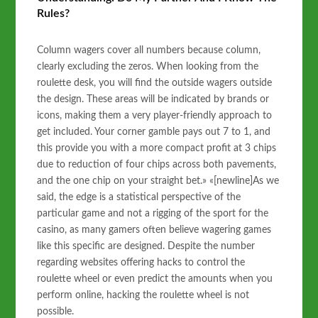
Rules?
Column wagers cover all numbers because column,
clearly excluding the zeros. When looking from the
roulette desk, you will find the outside wagers outside
the design. These areas will be indicated by brands or
icons, making them a very player-friendly approach to
get included. Your corner gamble pays out 7 to 1, and
this provide you with a more compact profit at 3 chips
due to reduction of four chips across both pavements,
and the one chip on your straight bet.» «[newline]As we
said, the edge is a statistical perspective of the
particular game and not a rigging of the sport for the
casino, as many gamers often believe wagering games
like this specific are designed. Despite the number
regarding websites offering hacks to control the
roulette wheel or even predict the amounts when you
perform online, hacking the roulette wheel is not
possible.