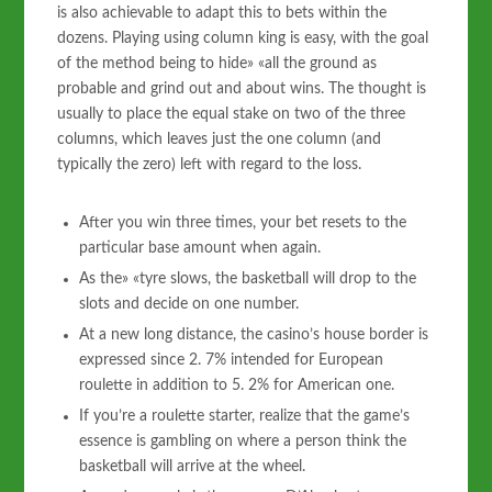
is also achievable to adapt this to bets within the
dozens. Playing using column king is easy, with the goal
of the method being to hide» «all the ground as
probable and grind out and about wins. The thought is
usually to place the equal stake on two of the three
columns, which leaves just the one column (and
typically the zero) left with regard to the loss.
After you win three times, your bet resets to the
particular base amount when again.
As the» «tyre slows, the basketball will drop to the
slots and decide on one number.
At a new long distance, the casino’s house border is
expressed since 2. 7% intended for European
roulette in addition to 5. 2% for American one.
If you’re a roulette starter, realize that the game’s
essence is gambling on where a person think the
basketball will arrive at the wheel.