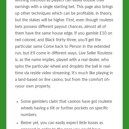
winning methods as players can easily double their
earnings with a single starting bet. This page also brings
up other techniques which can be profitable, in theory,
but the stakes will be higher. First, even though roulette
bets possess different payout chances, almost all of
them have the same house edge. If you gamble £10 on
red-colored, and Black thirty-three, you’ll get the
particular same Come back to Person in the extended
run, but it’ll come in different ways. Live Seller Roulette
is, as the name implies, played with a real dealer, who
spins the particular wheel and droplets the ball in real-
time via reside video streaming. It’s much like playing in
a land-based on line casino, but from the comfort of»
«your own property.
Some gamblers claim that casinos have got roulette
wheels having a tilt or further pockets on specific
numbers.
Better yet, you can easily expect little losses as