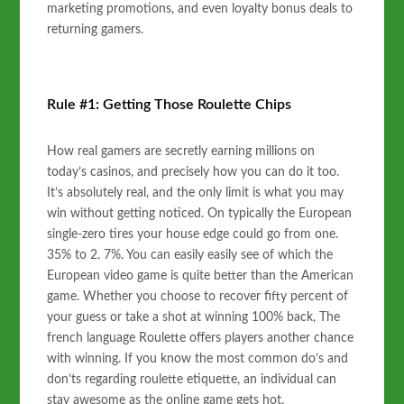
marketing promotions, and even loyalty bonus deals to
returning gamers.
Rule #1: Getting Those Roulette Chips
How real gamers are secretly earning millions on
today’s casinos, and precisely how you can do it too.
It’s absolutely real, and the only limit is what you may
win without getting noticed. On typically the European
single-zero tires your house edge could go from one.
35% to 2. 7%. You can easily easily see of which the
European video game is quite better than the American
game. Whether you choose to recover fifty percent of
your guess or take a shot at winning 100% back, The
french language Roulette offers players another chance
with winning. If you know the most common do’s and
don’ts regarding roulette etiquette, an individual can
stay awesome as the online game gets hot.