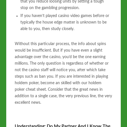
that you reduce loosing units by setting a tough
stop on the gambling progression.
If you haven’t played casino video games before or
typically the house edge matter is unknown to be
able to you, then study closely.
Without this particular process, the info about spins
would be insufficient. But if you have even a slight
advantage over the casino, you’d be the one earning
millions. The only question is regardless of whether or
not the casino staff will notice you, after which take
steps such as ban you. If you are interested in playing
holdem poker, become an skilled with our holdem
poker cheat sheet. Consider that the great news in
addition to a single case, the very previous line, the very
excellent news.
Understanding: Do My Partner And I Know The