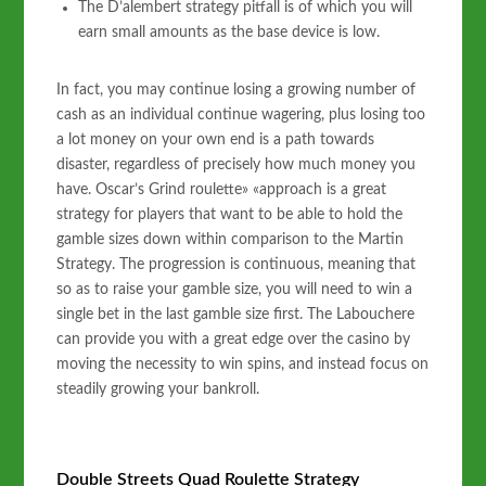
The D’alembert strategy pitfall is of which you will
earn small amounts as the base device is low.
In fact, you may continue losing a growing number of
cash as an individual continue wagering, plus losing too
a lot money on your own end is a path towards
disaster, regardless of precisely how much money you
have. Oscar’s Grind roulette» «approach is a great
strategy for players that want to be able to hold the
gamble sizes down within comparison to the Martin
Strategy. The progression is continuous, meaning that
so as to raise your gamble size, you will need to win a
single bet in the last gamble size first. The Labouchere
can provide you with a great edge over the casino by
moving the necessity to win spins, and instead focus on
steadily growing your bankroll.
Double Streets Quad Roulette Strategy