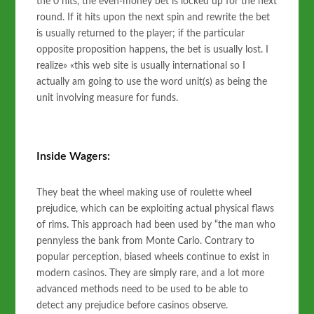
the 0 hits, the even-money bet is locked up for the next
round. If it hits upon the next spin and rewrite the bet
is usually returned to the player; if the particular
opposite proposition happens, the bet is usually lost. I
realize» «this web site is usually international so I
actually am going to use the word unit(s) as being the
unit involving measure for funds.
Inside Wagers:
They beat the wheel making use of roulette wheel
prejudice, which can be exploiting actual physical flaws
of rims. This approach had been used by “the man who
pennyless the bank from Monte Carlo. Contrary to
popular perception, biased wheels continue to exist in
modern casinos. They are simply rare, and a lot more
advanced methods need to be used to be able to
detect any prejudice before casinos observe.