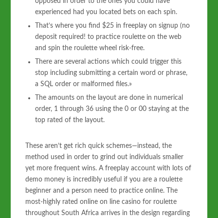
opposed in order to the ones you could have
experienced had you located bets on each spin.
That’s where you find $25 in freeplay on signup (no
deposit required! to practice roulette on the web
and spin the roulette wheel risk-free.
There are several actions which could trigger this
stop including submitting a certain word or phrase,
a SQL order or malformed files.»
The amounts on the layout are done in numerical
order, 1 through 36 using the 0 or 00 staying at the
top rated of the layout.
These aren’t get rich quick schemes—instead, the
method used in order to grind out individuals smaller
yet more frequent wins. A freeplay account with lots of
demo money is incredibly useful if you are a roulette
beginner and a person need to practice online. The
most-highly rated online on line casino for roulette
throughout South Africa arrives in the design regarding