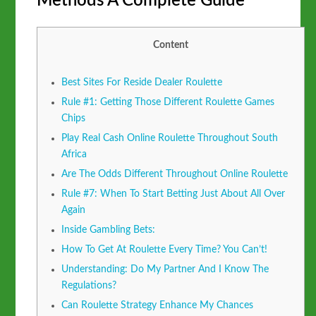
Methods A Complete Guide
Content
Best Sites For Reside Dealer Roulette
Rule #1: Getting Those Different Roulette Games
Chips
Play Real Cash Online Roulette Throughout South
Africa
Are The Odds Different Throughout Online Roulette
Rule #7: When To Start Betting Just About All Over
Again
Inside Gambling Bets:
How To Get At Roulette Every Time? You Can’t!
Understanding: Do My Partner And I Know The
Regulations?
Can Roulette Strategy Enhance My Chances