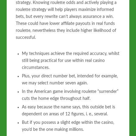
strategy. Knowing roulette odds and actively playing a
roulette strategy will help players maximize informed
bets, but every rewrite can’t always assurance a win.
These could have lower affiliate payouts in real funds
roulette, nevertheless they include higher likelihood of
successful.
My techniques achieve the required accuracy, whilst
still being practical for use within real casino
circumstances.
Plus, your direct number bet, intended for example,
we may select number seven again.
In the American game involving roulette “surrender”
cuts the home edge throughout half.
As easy because the name says, this outside bet is
dependent on areas of 12 figures, i. e., several.
But if you possess a slight edge within the casino,
you’d be the one making millions.