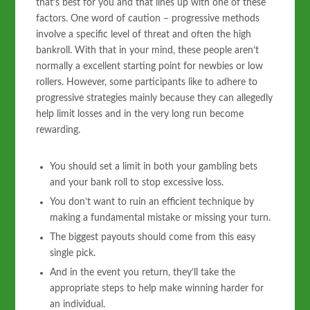
that’s best for you and that lines up with one of these
factors. One word of caution – progressive methods
involve a specific level of threat and often the high
bankroll. With that in your mind, these people aren’t
normally a excellent starting point for newbies or low
rollers. However, some participants like to adhere to
progressive strategies mainly because they can allegedly
help limit losses and in the very long run become
rewarding.
You should set a limit in both your gambling bets
and your bank roll to stop excessive loss.
You don’t want to ruin an efficient technique by
making a fundamental mistake or missing your turn.
The biggest payouts should come from this easy
single pick.
And in the event you return, they’ll take the
appropriate steps to help make winning harder for
an individual.