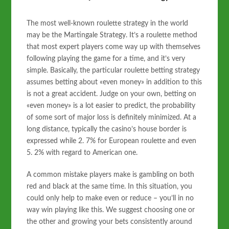
The most well-known roulette strategy in the world
may be the Martingale Strategy. It’s a roulette method
that most expert players come way up with themselves
following playing the game for a time, and it’s very
simple. Basically, the particular roulette betting strategy
assumes betting about «even money» in addition to this
is not a great accident. Judge on your own, betting on
«even money» is a lot easier to predict, the probability
of some sort of major loss is definitely minimized. At a
long distance, typically the casino’s house border is
expressed while 2. 7% for European roulette and even
5. 2% with regard to American one.
A common mistake players make is gambling on both
red and black at the same time. In this situation, you
could only help to make even or reduce – you’ll in no
way win playing like this. We suggest choosing one or
the other and growing your bets consistently around