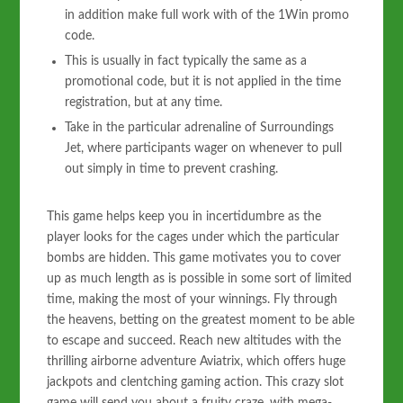
in addition make full work with of the 1Win promo
code.
This is usually in fact typically the same as a
promotional code, but it is not applied in the time
registration, but at any time.
Take in the particular adrenaline of Surroundings
Jet, where participants wager on whenever to pull
out simply in time to prevent crashing.
This game helps keep you in incertidumbre as the
player looks for the cages under which the particular
bombs are hidden. This game motivates you to cover
up as much length as is possible in some sort of limited
time, making the most of your winnings. Fly through
the heavens, betting on the greatest moment to be able
to escape and succeed. Reach new altitudes with the
thrilling airborne adventure Aviatrix, which offers huge
jackpots and clentching gaming action. This crazy slot
game will send you about a fruity craze, with mega-