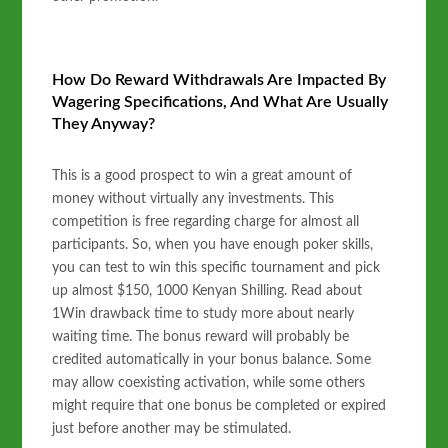
How Do Reward Withdrawals Are Impacted By
Wagering Specifications, And What Are Usually
They Anyway?
This is a good prospect to win a great amount of
money without virtually any investments. This
competition is free regarding charge for almost all
participants. So, when you have enough poker skills,
you can test to win this specific tournament and pick
up almost $150, 1000 Kenyan Shilling. Read about
1Win drawback time to study more about nearly
waiting time. The bonus reward will probably be
credited automatically in your bonus balance. Some
may allow coexisting activation, while some others
might require that one bonus be completed or expired
just before another may be stimulated.