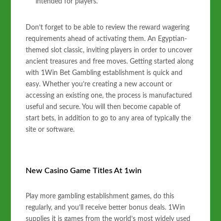
intended for players.
Don’t forget to be able to review the reward wagering
requirements ahead of activating them. An Egyptian-
themed slot classic, inviting players in order to uncover
ancient treasures and free moves. Getting started along
with 1Win Bet Gambling establishment is quick and
easy. Whether you’re creating a new account or
accessing an existing one, the process is manufactured
useful and secure. You will then become capable of
start bets, in addition to go to any area of typically the
site or software.
New Casino Game Titles At 1win
Play more gambling establishment games, do this
regularly, and you’ll receive better bonus deals. 1Win
supplies it is games from the world’s most widely used