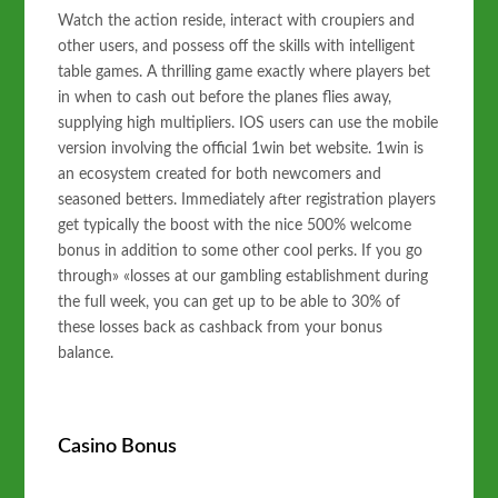
Watch the action reside, interact with croupiers and
other users, and possess off the skills with intelligent
table games. A thrilling game exactly where players bet
in when to cash out before the planes flies away,
supplying high multipliers. IOS users can use the mobile
version involving the official 1win bet website. 1win is
an ecosystem created for both newcomers and
seasoned betters. Immediately after registration players
get typically the boost with the nice 500% welcome
bonus in addition to some other cool perks. If you go
through» «losses at our gambling establishment during
the full week, you can get up to be able to 30% of
these losses back as cashback from your bonus
balance.
Casino Bonus