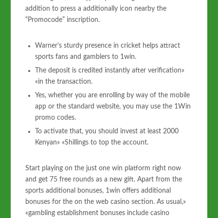
addition to press a additionally icon nearby the
“Promocode” inscription.
Warner’s sturdy presence in cricket helps attract
sports fans and gamblers to 1win.
The deposit is credited instantly after verification»
«in the transaction.
Yes, whether you are enrolling by way of the mobile
app or the standard website, you may use the 1Win
promo codes.
To activate that, you should invest at least 2000
Kenyan» «Shillings to top the account.
Start playing on the just one win platform right now
and get 75 free rounds as a new gift. Apart from the
sports additional bonuses, 1win offers additional
bonuses for the on the web casino section. As usual,»
«gambling establishment bonuses include casino