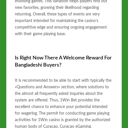
involving games. This variation helps players find out
new favorites, growing their likelihood regarding
returning. Overall, these types of events are very
important intended for maintaining the casino’s
competitive edge and ensuring ongoing engagement
with their game playing base.
Is Right Now There A Welcome Reward For
Bangladeshi Buyers?
It is recommended to be able to start with typically the
«Questions and Answers» section, where solutions to
the almost all frequently asked inquiries about the
system are offered. Thus, 1Win Bet provides the
excellent chance to enhance your potential intended
for wagering. The permit for conducting game playing
activities for 1Win casino is granted by the authorized
human body of Curacao, Curacao eGaming.