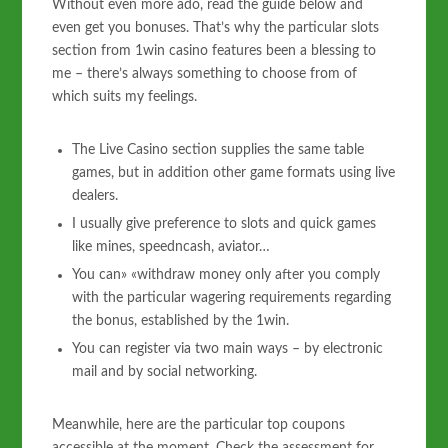
Without even more ado, read the guide below and
even get you bonuses. That’s why the particular slots
section from 1win casino features been a blessing to
me – there’s always something to choose from of
which suits my feelings.
The Live Casino section supplies the same table
games, but in addition other game formats using live
dealers.
I usually give preference to slots and quick games
like mines, speedncash, aviator…
You can» «withdraw money only after you comply
with the particular wagering requirements regarding
the bonus, established by the 1win.
You can register via two main ways – by electronic
mail and by social networking.
Meanwhile, here are the particular top coupons
accessible at the moment. Check the assessment for