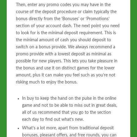
Then, enter any promo codes you may have in the
course of the deposit procedure or claim typically the
bonus directly from the ‘Bonuses’ or ‘Promotions’
section of your account dash. The next point you need
to look for is the minimal deposit requirement. This is
the minimal amount of cash you should deposit to
switch on a bonus provide. We always recommend a
promo provide with a lowest deposit as minimal as
possible for new players. This lets you take pleasure in
the bonus and use it on distinct games for the lower
amount, plus it can make you feel such as you’re not
risking much to enjoy the bonus.
In buy to keep the hand on the pulse in the online
game and not to be able to miss out in great deals,
all of us recommend that you go to the section
each day to find out what’s new.
What’s a lot more, apart from traditional deposit
bonuses, pleasant offers, and free rounds, you can