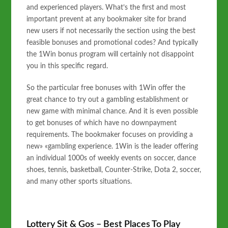
and experienced players. What’s the first and most
important prevent at any bookmaker site for brand
new users if not necessarily the section using the best
feasible bonuses and promotional codes? And typically
the 1Win bonus program will certainly not disappoint
you in this specific regard.
So the particular free bonuses with 1Win offer the
great chance to try out a gambling establishment or
new game with minimal chance. And it is even possible
to get bonuses of which have no downpayment
requirements. The bookmaker focuses on providing a
new» «gambling experience. 1Win is the leader offering
an individual 1000s of weekly events on soccer, dance
shoes, tennis, basketball, Counter-Strike, Dota 2, soccer,
and many other sports situations.
Lottery Sit & Gos – Best Places To Play