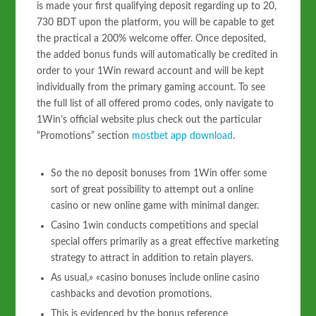
is made your first qualifying deposit regarding up to 20,
730 BDT upon the platform, you will be capable to get
the practical a 200% welcome offer. Once deposited,
the added bonus funds will automatically be credited in
order to your 1Win reward account and will be kept
individually from the primary gaming account. To see
the full list of all offered promo codes, only navigate to
1Win’s official website plus check out the particular
“Promotions” section
mostbet app download
.
So the no deposit bonuses from 1Win offer some
sort of great possibility to attempt out a online
casino or new online game with minimal danger.
Casino 1win conducts competitions and special
special offers primarily as a great effective marketing
strategy to attract in addition to retain players.
As usual,» «casino bonuses include online casino
cashbacks and devotion promotions.
This is evidenced by the bonus reference