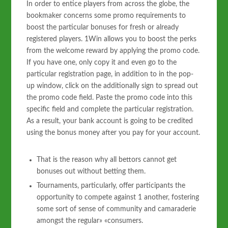
In order to entice players from across the globe, the
bookmaker concerns some promo requirements to
boost the particular bonuses for fresh or already
registered players. 1Win allows you to boost the perks
from the welcome reward by applying the promo code.
If you have one, only copy it and even go to the
particular registration page, in addition to in the pop-
up window, click on the additionally sign to spread out
the promo code field. Paste the promo code into this
specific field and complete the particular registration.
As a result, your bank account is going to be credited
using the bonus money after you pay for your account.
That is the reason why all bettors cannot get
bonuses out without betting them.
Tournaments, particularly, offer participants the
opportunity to compete against 1 another, fostering
some sort of sense of community and camaraderie
amongst the regular» «consumers.