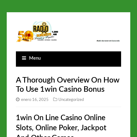
Menu
A Thorough Overview On How
To Use 1win Casino Bonus
enero 16, 2025
Uncategorized
1win On Line Casino Online
Slots, Online Poker, Jackpot