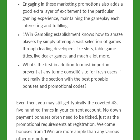
Engaging in these marketing promotions also adds a
good extra layer of excitement to the particular
gaming experience, maintaining the gameplay each
interesting and fulfilling.
1Win Gambling establishment knows how to amaze
players by simply offering a vast selection of games
through leading developers, like slots, table game
titles, live dealer games, and much a lot more.
What’s the first in addition to most important
prevent at any terme conseillé site for fresh users if
not really the section with the best probable
bonuses and promotional codes?
Even then, you may still get typically the coveted 43,
five hundred francs in your current account. No down
payment bonuses often need to be ticked, just as the
promotional requirements at registration. Welcome
bonuses from 1Win are more ample than any various
other promotion.