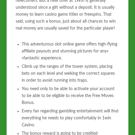
newcomers. But a new offer at 1Win is generally
understood since a gift without a deposit. It is usually
money to learn casino game titles or freespins. That
said, using such a bonus, just about all chances to win
real money are usually saved for the particular player!
This adventurous slot online game offers high-flying
affiliate payouts and stunning pictures for any»
«fantastic experience.
Climb up the ranges of the tower system, placing
bets on each level and seeking the correct squares
in order to avoid running into traps.
You need only to be able to activate your account
to be able to be eligible to receive the Free Moves
Bonus.
Every fan regarding gambling entertainment will find
everything he needs to play comfortably in 1win
Casino.
The bonus reward is going to be credited