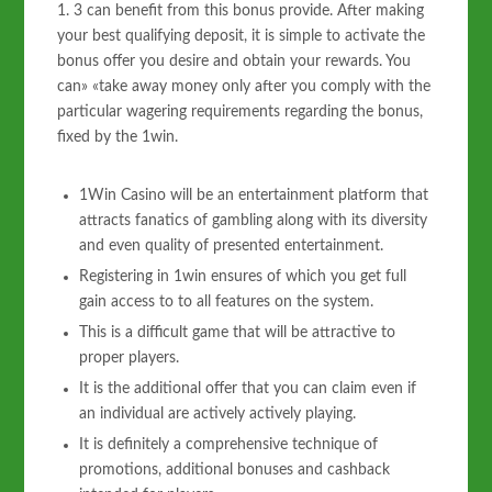
1. 3 can benefit from this bonus provide. After making
your best qualifying deposit, it is simple to activate the
bonus offer you desire and obtain your rewards. You
can» «take away money only after you comply with the
particular wagering requirements regarding the bonus,
fixed by the 1win.
1Win Casino will be an entertainment platform that
attracts fanatics of gambling along with its diversity
and even quality of presented entertainment.
Registering in 1win ensures of which you get full
gain access to to all features on the system.
This is a difficult game that will be attractive to
proper players.
It is the additional offer that you can claim even if
an individual are actively actively playing.
It is definitely a comprehensive technique of
promotions, additional bonuses and cashback