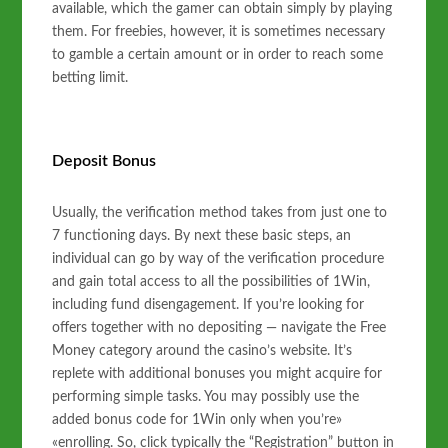
available, which the gamer can obtain simply by playing
them. For freebies, however, it is sometimes necessary
to gamble a certain amount or in order to reach some
betting limit.
Deposit Bonus
Usually, the verification method takes from just one to
7 functioning days. By next these basic steps, an
individual can go by way of the verification procedure
and gain total access to all the possibilities of 1Win,
including fund disengagement. If you’re looking for
offers together with no depositing — navigate the Free
Money category around the casino’s website. It’s
replete with additional bonuses you might acquire for
performing simple tasks. You may possibly use the
added bonus code for 1Win only when you’re»
«enrolling. So, click typically the “Registration” button in