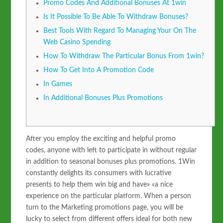
Promo Codes And Additional Bonuses At 1win
Is It Possible To Be Able To Withdraw Bonuses?
Best Tools With Regard To Managing Your On The
Web Casino Spending
How To Withdraw The Particular Bonus From 1win?
How To Get Into A Promotion Code
In Games
In Additional Bonuses Plus Promotions
After you employ the exciting and helpful promo
codes, anyone with left to participate in without regular
in addition to seasonal bonuses plus promotions. 1Win
constantly delights its consumers with lucrative
presents to help them win big and have» «a nice
experience on the particular platform. When a person
turn to the Marketing promotions page, you will be
lucky to select from different offers ideal for both new