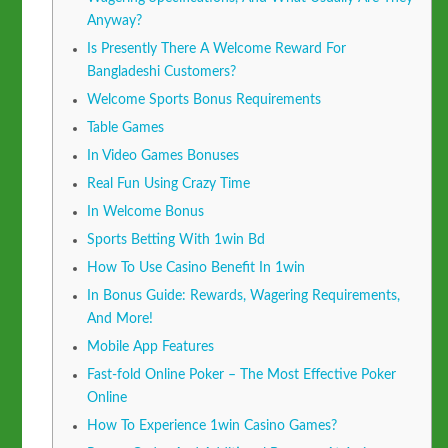
Anyway?
Is Presently There A Welcome Reward For
Bangladeshi Customers?
Welcome Sports Bonus Requirements
Table Games
In Video Games Bonuses
Real Fun Using Crazy Time
In Welcome Bonus
Sports Betting With 1win Bd
How To Use Casino Benefit In 1win
In Bonus Guide: Rewards, Wagering Requirements,
And More!
Mobile App Features
Fast-fold Online Poker – The Most Effective Poker
Online
How To Experience 1win Casino Games?