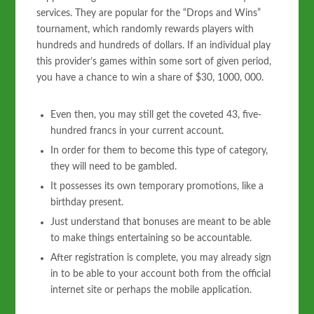
services. They are popular for the “Drops and Wins”
tournament, which randomly rewards players with
hundreds and hundreds of dollars. If an individual play
this provider’s games within some sort of given period,
you have a chance to win a share of $30, 1000, 000.
Even then, you may still get the coveted 43, five-
hundred francs in your current account.
In order for them to become this type of category,
they will need to be gambled.
It possesses its own temporary promotions, like a
birthday present.
Just understand that bonuses are meant to be able
to make things entertaining so be accountable.
After registration is complete, you may already sign
in to be able to your account both from the official
internet site or perhaps the mobile application.