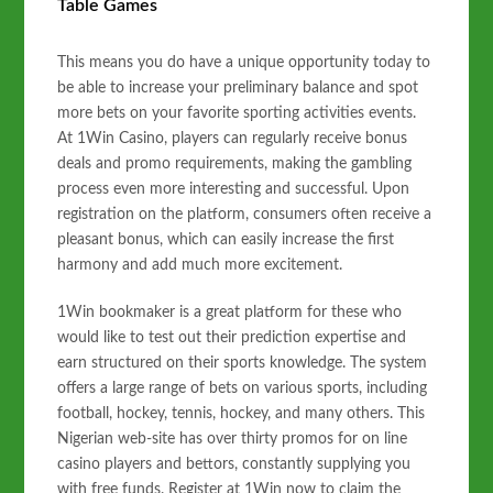
Table Games
This means you do have a unique opportunity today to
be able to increase your preliminary balance and spot
more bets on your favorite sporting activities events.
At 1Win Casino, players can regularly receive bonus
deals and promo requirements, making the gambling
process even more interesting and successful. Upon
registration on the platform, consumers often receive a
pleasant bonus, which can easily increase the first
harmony and add much more excitement.
1Win bookmaker is a great platform for these who
would like to test out their prediction expertise and
earn structured on their sports knowledge. The system
offers a large range of bets on various sports, including
football, hockey, tennis, hockey, and many others. This
Nigerian web-site has over thirty promos for on line
casino players and bettors, constantly supplying you
with free funds. Register at 1Win now to claim the