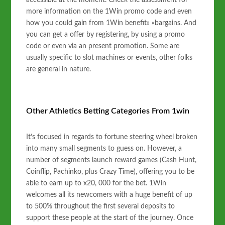
more information on the 1Win promo code and even
how you could gain from 1Win benefit» «bargains. And
you can get a offer by registering, by using a promo
code or even via an present promotion. Some are
usually specific to slot machines or events, other folks
are general in nature.
Other Athletics Betting Categories From 1win
It’s focused in regards to fortune steering wheel broken
into many small segments to guess on. However, a
number of segments launch reward games (Cash Hunt,
Coinflip, Pachinko, plus Crazy Time), offering you to be
able to earn up to x20, 000 for the bet. 1Win
welcomes all its newcomers with a huge benefit of up
to 500% throughout the first several deposits to
support these people at the start of the journey. Once