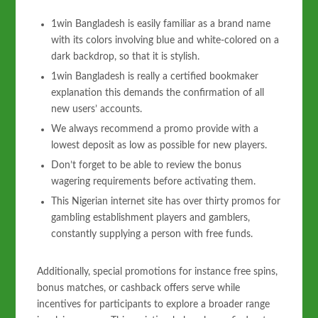
1win Bangladesh is easily familiar as a brand name
with its colors involving blue and white-colored on a
dark backdrop, so that it is stylish.
1win Bangladesh is really a certified bookmaker
explanation this demands the confirmation of all
new users’ accounts.
We always recommend a promo provide with a
lowest deposit as low as possible for new players.
Don’t forget to be able to review the bonus
wagering requirements before activating them.
This Nigerian internet site has over thirty promos for
gambling establishment players and gamblers,
constantly supplying a person with free funds.
Additionally, special promotions for instance free spins,
bonus matches, or cashback offers serve while
incentives for participants to explore a broader range