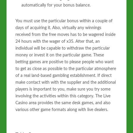
automatically for your bonus balance.
You must use the particular bonus within a couple of
days of acquiring it. Also, virtually any winnings
received from the free moves has to be wagered inside
24 hours with the wager of x35. After that, an
individual will be capable to withdraw the particular
money or invest it on the particular game. These
betting games are positive to please people who want
to get as close as possible to the particular atmosphere
of a real land-based gambling establishment. If direct
make contact with with the supplier and the additional
players is important to you, make sure you try some
involving the activities within this category. The Live
Casino area provides the same desk games, and also
various other game formats along with live dealers.