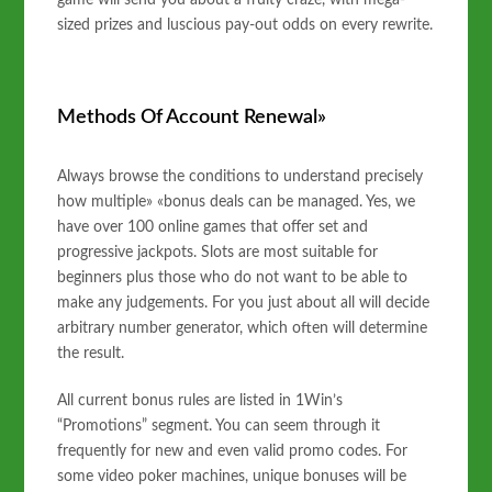
sized prizes and luscious pay-out odds on every rewrite.
Methods Of Account Renewal»
Always browse the conditions to understand precisely
how multiple» «bonus deals can be managed. Yes, we
have over 100 online games that offer set and
progressive jackpots. Slots are most suitable for
beginners plus those who do not want to be able to
make any judgements. For you just about all will decide
arbitrary number generator, which often will determine
the result.
All current bonus rules are listed in 1Win’s
“Promotions” segment. You can seem through it
frequently for new and even valid promo codes. For
some video poker machines, unique bonuses will be