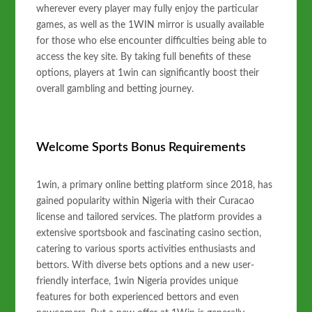
wherever every player may fully enjoy the particular
games, as well as the 1WIN mirror is usually available
for those who else encounter difficulties being able to
access the key site. By taking full benefits of these
options, players at 1win can significantly boost their
overall gambling and betting journey.
Welcome Sports Bonus Requirements
1win, a primary online betting platform since 2018, has
gained popularity within Nigeria with their Curacao
license and tailored services. The platform provides a
extensive sportsbook and fascinating casino section,
catering to various sports activities enthusiasts and
bettors. With diverse bets options and a new user-
friendly interface, 1win Nigeria provides unique
features for both experienced bettors and even