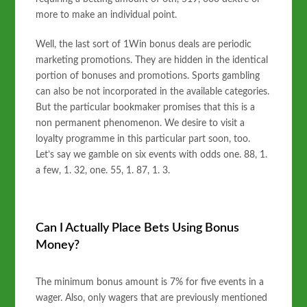
more to make an individual point.
Well, the last sort of 1Win bonus deals are periodic
marketing promotions. They are hidden in the identical
portion of bonuses and promotions. Sports gambling
can also be not incorporated in the available categories.
But the particular bookmaker promises that this is a
non permanent phenomenon. We desire to visit a
loyalty programme in this particular part soon, too.
Let’s say we gamble on six events with odds one. 88, 1.
a few, 1. 32, one. 55, 1. 87, 1. 3.
Can I Actually Place Bets Using Bonus
Money?
The minimum bonus amount is 7% for five events in a
wager. Also, only wagers that are previously mentioned