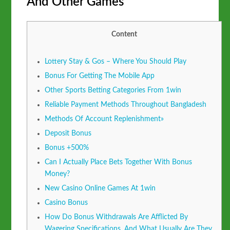
And Other Games
Content
Lottery Stay & Gos – Where You Should Play
Bonus For Getting The Mobile App
Other Sports Betting Categories From 1win
Reliable Payment Methods Throughout Bangladesh
Methods Of Account Replenishment»
Deposit Bonus
Bonus +500%
Can I Actually Place Bets Together With Bonus
Money?
New Casino Online Games At 1win
Casino Bonus
How Do Bonus Withdrawals Are Afflicted By
Wagering Specifications, And What Usually Are They