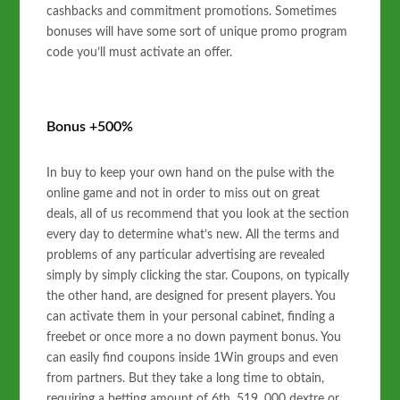
cashbacks and commitment promotions. Sometimes
bonuses will have some sort of unique promo program
code you’ll must activate an offer.
Bonus +500%
In buy to keep your own hand on the pulse with the
online game and not in order to miss out on great
deals, all of us recommend that you look at the section
every day to determine what’s new. All the terms and
problems of any particular advertising are revealed
simply by simply clicking the star. Coupons, on typically
the other hand, are designed for present players. You
can activate them in your personal cabinet, finding a
freebet or once more a no down payment bonus. You
can easily find coupons inside 1Win groups and even
from partners. But they take a long time to obtain,
requiring a betting amount of 6th, 519, 000 dextre or