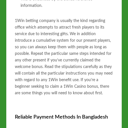
information.
1Win betting company is usually the kind regarding
office which attempts to attract fresh players to its
service due to interesting gifts. We in addition
introduce a cumulative system for our present players,
so you can always keep them with people as long as
possible. Repeat the particular same steps intended for
any other present if you’ve currently claimed the
welcome bonus. Read the stipulations carefully as they
will contain all the particular instructions you may need
with regard to any 1Win benefit use. If you’re a
beginner seeking to claim a 1Win Casino bonus, there
are some things you will need to know about first.
Reliable Payment Methods In Bangladesh