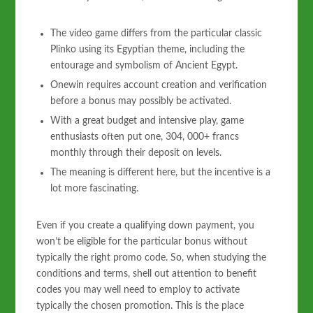
The video game differs from the particular classic
Plinko using its Egyptian theme, including the
entourage and symbolism of Ancient Egypt.
Onewin requires account creation and verification
before a bonus may possibly be activated.
With a great budget and intensive play, game
enthusiasts often put one, 304, 000+ francs
monthly through their deposit on levels.
The meaning is different here, but the incentive is a
lot more fascinating.
Even if you create a qualifying down payment, you
won’t be eligible for the particular bonus without
typically the right promo code. So, when studying the
conditions and terms, shell out attention to benefit
codes you may well need to employ to activate
typically the chosen promotion. This is the place