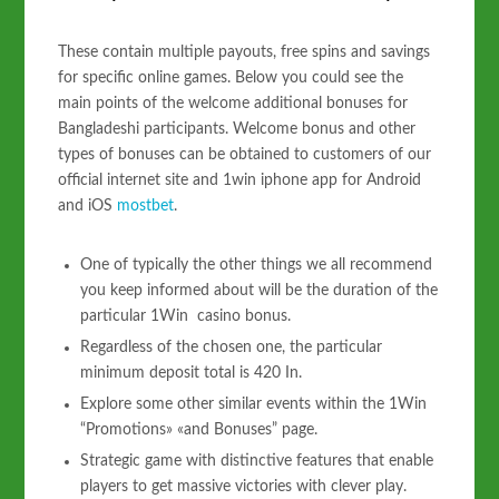
These contain multiple payouts, free spins and savings
for specific online games. Below you could see the
main points of the welcome additional bonuses for
Bangladeshi participants. Welcome bonus and other
types of bonuses can be obtained to customers of our
official internet site and 1win iphone app for Android
and iOS
mostbet
.
One of typically the other things we all recommend
you keep informed about will be the duration of the
particular 1Win casino bonus.
Regardless of the chosen one, the particular
minimum deposit total is 420 In.
Explore some other similar events within the 1Win
“Promotions» «and Bonuses” page.
Strategic game with distinctive features that enable
players to get massive victories with clever play.