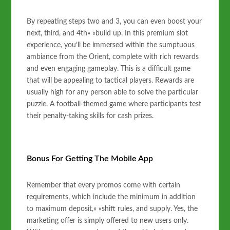
By repeating steps two and 3, you can even boost your
next, third, and 4th» «build up. In this premium slot
experience, you’ll be immersed within the sumptuous
ambiance from the Orient, complete with rich rewards
and even engaging gameplay. This is a difficult game
that will be appealing to tactical players. Rewards are
usually high for any person able to solve the particular
puzzle. A football-themed game where participants test
their penalty-taking skills for cash prizes.
Bonus For Getting The Mobile App
Remember that every promos come with certain
requirements, which include the minimum in addition
to maximum deposit,» «shift rules, and supply. Yes, the
marketing offer is simply offered to new users only.