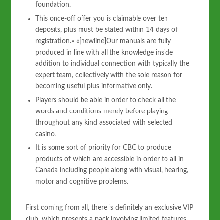
foundation.
This once-off offer you is claimable over ten
deposits, plus must be stated within 14 days of
registration.» «[newline]Our manuals are fully
produced in line with all the knowledge inside
addition to individual connection with typically the
expert team, collectively with the sole reason for
becoming useful plus informative only.
Players should be able in order to check all the
words and conditions merely before playing
throughout any kind associated with selected
casino.
It is some sort of priority for CBC to produce
products of which are accessible in order to all in
Canada including people along with visual, hearing,
motor and cognitive problems.
First coming from all, there is definitely an exclusive VIP
club, which presents a pack involving limited features.