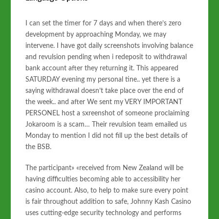
I can set the timer for 7 days and when there’s zero
development by approaching Monday, we may
intervene. I have got daily screenshots involving balance
and revulsion pending when i redeposit to withdrawal
bank account after they returning it. This appeared
SATURDAY evening my personal tine.. yet there is a
saying withdrawal doesn’t take place over the end of
the week.. and after We sent my VERY IMPORTANT
PERSONEL host a sxreenshot of someone proclaiming
Jokaroom is a scam… Their revulsion team emailed us
Monday to mention I did not fill up the best details of
the BSB.
The participant» «received from New Zealand will be
having difficulties becoming able to accessibility her
casino account. Also, to help to make sure every point
is fair throughout addition to safe, Johnny Kash Casino
uses cutting-edge security technology and performs