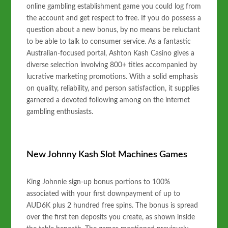
online gambling establishment game you could log from
the account and get respect to free. If you do possess a
question about a new bonus, by no means be reluctant
to be able to talk to consumer service. As a fantastic
Australian-focused portal, Ashton Kash Casino gives a
diverse selection involving 800+ titles accompanied by
lucrative marketing promotions. With a solid emphasis
on quality, reliability, and person satisfaction, it supplies
garnered a devoted following among on the internet
gambling enthusiasts.
New Johnny Kash Slot Machines Games
King Johnnie sign-up bonus portions to 100%
associated with your first downpayment of up to
AUD6K plus 2 hundred free spins. The bonus is spread
over the first ten deposits you create, as shown inside