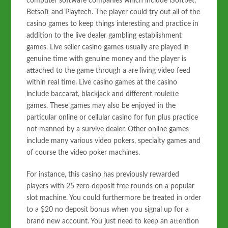
computer software companies which include iSoftbet,
Betsoft and Playtech. The player could try out all of the
casino games to keep things interesting and practice in
addition to the live dealer gambling establishment
games. Live seller casino games usually are played in
genuine time with genuine money and the player is
attached to the game through a are living video feed
within real time. Live casino games at the casino
include baccarat, blackjack and different roulette
games. These games may also be enjoyed in the
particular online or cellular casino for fun plus practice
not manned by a survive dealer. Other online games
include many various video pokers, specialty games and
of course the video poker machines.
For instance, this casino has previously rewarded
players with 25 zero deposit free rounds on a popular
slot machine. You could furthermore be treated in order
to a $20 no deposit bonus when you signal up for a
brand new account. You just need to keep an attention