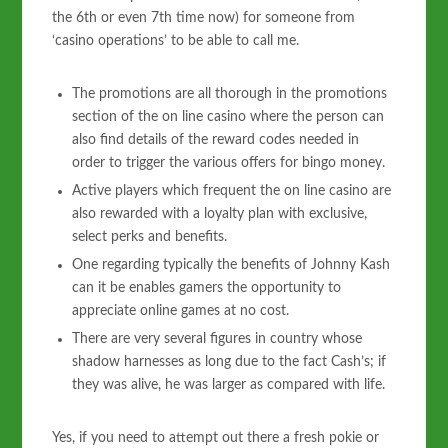
the 6th or even 7th time now) for someone from
‘casino operations’ to be able to call me.
The promotions are all thorough in the promotions
section of the on line casino where the person can
also find details of the reward codes needed in
order to trigger the various offers for bingo money.
Active players which frequent the on line casino are
also rewarded with a loyalty plan with exclusive,
select perks and benefits.
One regarding typically the benefits of Johnny Kash
can it be enables gamers the opportunity to
appreciate online games at no cost.
There are very several figures in country whose
shadow harnesses as long due to the fact Cash’s; if
they was alive, he was larger as compared with life.
Yes, if you need to attempt out there a fresh pokie or