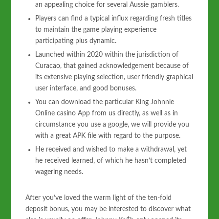
an appealing choice for several Aussie gamblers.
Players can find a typical influx regarding fresh titles
to maintain the game playing experience
participating plus dynamic.
Launched within 2020 within the jurisdiction of
Curacao, that gained acknowledgement because of
its extensive playing selection, user friendly graphical
user interface, and good bonuses.
You can download the particular King Johnnie
Online casino App from us directly, as well as in
circumstance you use a google, we will provide you
with a great APK file with regard to the purpose.
He received and wished to make a withdrawal, yet
he received learned, of which he hasn’t completed
wagering needs.
After you’ve loved the warm light of the ten-fold
deposit bonus, you may be interested to discover what