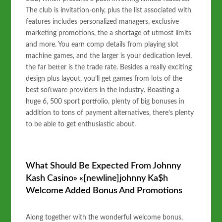
The club is invitation-only, plus the list associated with
features includes personalized managers, exclusive
marketing promotions, the a shortage of utmost limits
and more. You earn comp details from playing slot
machine games, and the larger is your dedication level,
the far better is the trade rate. Besides a really exciting
design plus layout, you’ll get games from lots of the
best software providers in the industry. Boasting a
huge 6, 500 sport portfolio, plenty of big bonuses in
addition to tons of payment alternatives, there’s plenty
to be able to get enthusiastic about.
What Should Be Expected From Johnny
Kash Casino» «[newline]johnny Ka$h
Welcome Added Bonus And Promotions
Along together with the wonderful welcome bonus,