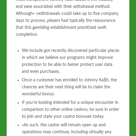
and ease associated with their withdrawal method.
Although» «withdrawals could take up to five company
days to process, players had typically the reassurance
that this gambling establishment prioritized swift
completion.
We include got recently discovered particular places
in which we believe our programs might improve
protection to be able to better protect user data
and even purchases.
Once a customer has enrolled to Johnny Ka$h, the
chances are their next thing will be to claim the
wonderful bonus.
If you’re looking intended for a unique encounter in
comparison to other online casinos, be sure in order
to join and state your casino bonuses today.
«As such, the casino will remain open up and
operations may continue, including virtually any