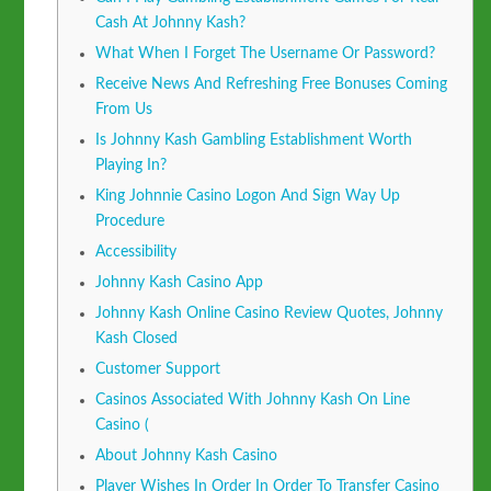
Cash At Johnny Kash?
What When I Forget The Username Or Password?
Receive News And Refreshing Free Bonuses Coming
From Us
Is Johnny Kash Gambling Establishment Worth
Playing In?
King Johnnie Casino Logon And Sign Way Up
Procedure
Accessibility
Johnny Kash Casino App
Johnny Kash Online Casino Review Quotes, Johnny
Kash Closed
Customer Support
Casinos Associated With Johnny Kash On Line
Casino (
About Johnny Kash Casino
Player Wishes In Order In Order To Transfer Casino