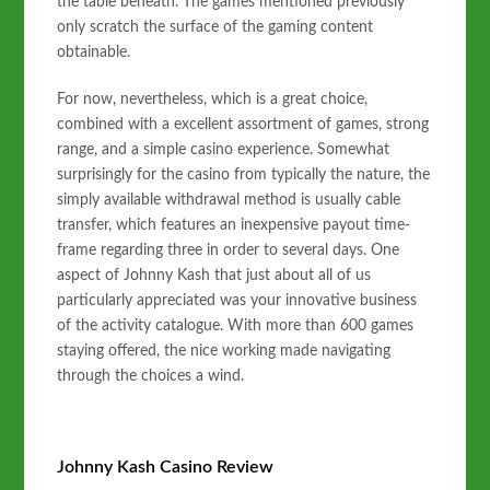
the table beneath. The games mentioned previously
only scratch the surface of the gaming content
obtainable.
For now, nevertheless, which is a great choice,
combined with a excellent assortment of games, strong
range, and a simple casino experience. Somewhat
surprisingly for the casino from typically the nature, the
simply available withdrawal method is usually cable
transfer, which features an inexpensive payout time-
frame regarding three in order to several days. One
aspect of Johnny Kash that just about all of us
particularly appreciated was your innovative business
of the activity catalogue. With more than 600 games
staying offered, the nice working made navigating
through the choices a wind.
Johnny Kash Casino Review