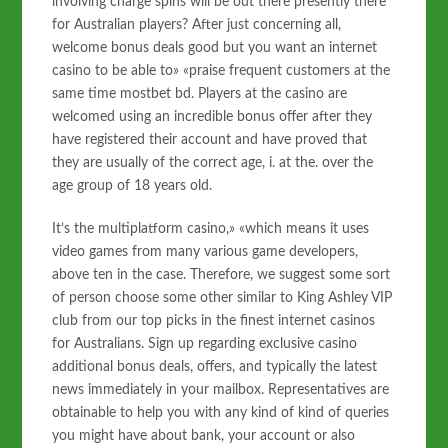
involving charge spins will be out there presently there
for Australian players? After just concerning all,
welcome bonus deals good but you want an internet
casino to be able to» «praise frequent customers at the
same time mostbet bd. Players at the casino are
welcomed using an incredible bonus offer after they
have registered their account and have proved that
they are usually of the correct age, i. at the. over the
age group of 18 years old.
It’s the multiplatform casino,» «which means it uses
video games from many various game developers,
above ten in the case. Therefore, we suggest some sort
of person choose some other similar to King Ashley VIP
club from our top picks in the finest internet casinos
for Australians. Sign up regarding exclusive casino
additional bonus deals, offers, and typically the latest
news immediately in your mailbox. Representatives are
obtainable to help you with any kind of kind of queries
you might have about bank, your account or also