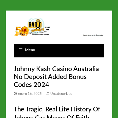
Menu
Johnny Kash Casino Australia
No Deposit Added Bonus
Codes 2024
enero 16, 2025
Uncategorized
The Tragic, Real Life History Of