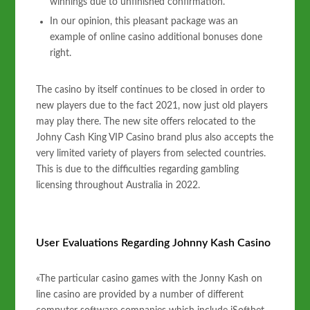
winnings due to unfinished confirmation.
In our opinion, this pleasant package was an
example of online casino additional bonuses done
right.
The casino by itself continues to be closed in order to
new players due to the fact 2021, now just old players
may play there. The new site offers relocated to the
Johny Cash King VIP Casino brand plus also accepts the
very limited variety of players from selected countries.
This is due to the difficulties regarding gambling
licensing throughout Australia in 2022.
User Evaluations Regarding Johnny Kash Casino
«The particular casino games with the Jonny Kash on
line casino are provided by a number of different