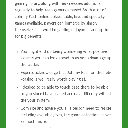
gaming library, along with new releases additional
regularly to help keep gamers amused. With a lot of
Johnny Kash online pokies, table, live, and specialty
games available, players can immerse by simply
themselves in a world regarding enjoyment and options
for big benefits.
You might end up being wondering what positive
aspects you can look ahead to as you advantage up
the ladder.
Experts acknowledge that Johnny Kash on the net»
«casino is well really worth playing at.
I desired to be able to touch base there to be able
to you since i have leaped across a difficulty with all
the your system.
Com site and advise you all a person need to realize
including available gives, the game collection, as well
as much more.