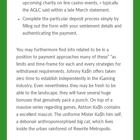
upcoming charity on line casino events, » typically
the AGLC said within a late March statement.
Complete the particular deposit process simply by
filling out the form with your settlement details and
authenticating the payment.
You may furthermore find info related to be in a
position to payment approaches many of these” “as
limits and time-frame for each and every strategies for
withdrawal requirements. Johnny Ka$h offers taken
zero time to establish independently in the iGaming
industry. Even nevertheless they may be fresh to be
able to the landscape, they will have several huge
bonuses that genuinely pack a punch. On top of a
massive series regarding games, Ashton Ka$h contains
a excellent mascot. The uniforme Mister Ka$h him self,
a debonair anthropomorphised big cat, which lives
inside the urban rainforest of Rewrite Metropolis.