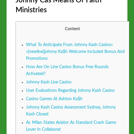
Johnny Cas Means Of Faith
Ministries
Content
What To Anticipate From Johnny Kash Casino»
«[newline]johnny Ka$h Welcome Included Bonus And
Promotions
How Are On Line Casino Bonus Free Rounds
Activated?
Johnny Kash Live Casino
User Evaluations Regarding Johnny Kash Casino
Casino Games At Ashton Ka$h
Johnny Kash Casino Assessment Sydney, Johnny
Kash Closed
Ac Milan States Aviator As Standard Crash Game
Lover In Collaborat