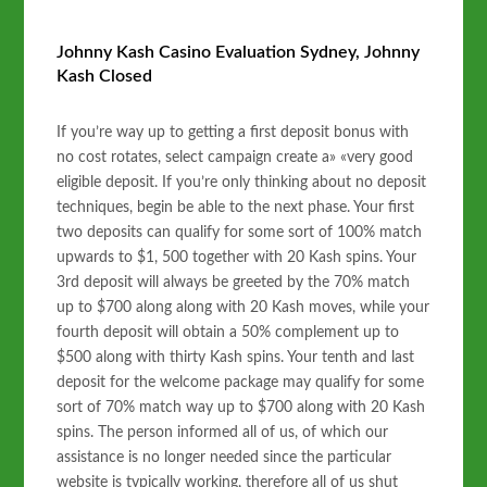
Johnny Kash Casino Evaluation Sydney, Johnny
Kash Closed
If you’re way up to getting a first deposit bonus with
no cost rotates, select campaign create a» «very good
eligible deposit. If you’re only thinking about no deposit
techniques, begin be able to the next phase. Your first
two deposits can qualify for some sort of 100% match
upwards to $1, 500 together with 20 Kash spins. Your
3rd deposit will always be greeted by the 70% match
up to $700 along along with 20 Kash moves, while your
fourth deposit will obtain a 50% complement up to
$500 along with thirty Kash spins. Your tenth and last
deposit for the welcome package may qualify for some
sort of 70% match way up to $700 along with 20 Kash
spins. The person informed all of us, of which our
assistance is no longer needed since the particular
website is typically working, therefore all of us shut