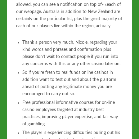
allowed, you can see a notification on top of» «each of
our webpage. Australia in addition to New Zealand are
certainly on the particular list, plus the great majority of
each of our players live within the region, actually.
Thank a person very much, Nicole, regarding your
kind words and phrases and confirmation plus
please don’t wait to contact people if you run into
any concerns with this or any other casino later on.
So if you’re fresh to real funds online casinos in
addition want to test out and about the platform
ahead of putting any legitimate money you are
encouraged to carry out so.
Free professional informative courses for on-line
casino employees targeted at industry best
practices, improving player expertise, and fair way
of gambling.
The player is experiencing difficulties pulling out his