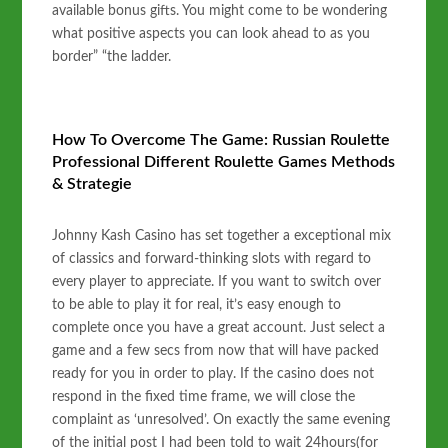
available bonus gifts. You might come to be wondering
what positive aspects you can look ahead to as you
border” “the ladder.
How To Overcome The Game: Russian Roulette
Professional Different Roulette Games Methods
& Strategie
Johnny Kash Casino has set together a exceptional mix
of classics and forward-thinking slots with regard to
every player to appreciate. If you want to switch over
to be able to play it for real, it’s easy enough to
complete once you have a great account. Just select a
game and a few secs from now that will have packed
ready for you in order to play. If the casino does not
respond in the fixed time frame, we will close the
complaint as ‘unresolved’. On exactly the same evening
of the initial post I had been told to wait 24hours(for