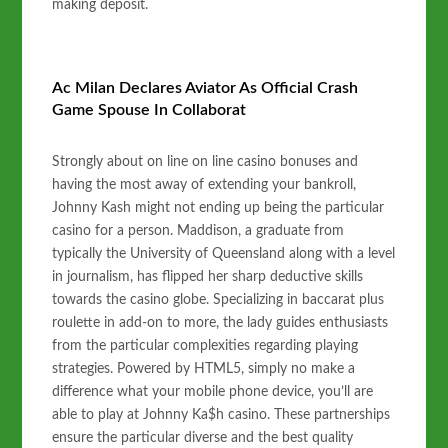
making deposit.
Ac Milan Declares Aviator As Official Crash
Game Spouse In Collaborat
Strongly about on line on line casino bonuses and
having the most away of extending your bankroll,
Johnny Kash might not ending up being the particular
casino for a person. Maddison, a graduate from
typically the University of Queensland along with a level
in journalism, has flipped her sharp deductive skills
towards the casino globe. Specializing in baccarat plus
roulette in add-on to more, the lady guides enthusiasts
from the particular complexities regarding playing
strategies. Powered by HTML5, simply no make a
difference what your mobile phone device, you’ll are
able to play at Johnny Ka$h casino. These partnerships
ensure the particular diverse and the best quality