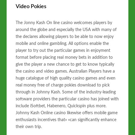
Video Pokies
The Jonny Kash On line casino welcomes players by
around the globe and especially the USA with many of
the declares allowing players to be able to now enjoy
mobile and online gambling. All options enable the
player to try out the particular games in enjoyment
format before placing real money bets in addition to
give the player a new chance to get to know typically
the casino and video games. Australian Players have a
huge catalogue of high quality casino games and even
real money free of charge pokies download to pick
through in Johnny Kash. Some of the industry-leading
software providers the particular casino has joined with
include iSoftbet, Habenero, Quickspin plus more.
Johnny Kash Online casino likewise offers mobile game
enthusiasts incentives that» «can significantly enhance
their own trip.