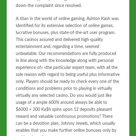
down the complaint since resolved.
A titan in the world of online gaming, Ashton Kash was
identified for its extensive selection of online games,
lucrative bonuses, plus state-of-the-art user program.
This casinos assured and delivered high-quality
entertainment and, regarding a time, seemed
unbeatable. Our recommendations are fully produced
in line along with the knowledge along with personal
experience of» «the particular expert team, with all the
sole reason with regard to being useful plus informative
only. Players should be ready to check every one of the
conditions and problems prior to playing in virtually
virtually any selected casino. Do you would just like
usage of a ample 600% around always be able to
$6000 + 200 Ka$h spins upon 12 deposits pleasant
reward and valuable continuous promotions? There
can be a devotion plan, Johnny Jewels, which usually
enables that you make further online bonuses only by