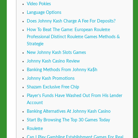
Video Pokies
Language Options
Does Johnny Kash Charge A Fee For Deposits?
How To Beat The Game: European Roulette
Professional Distinct Roulette Games Methods &
Strategie
New Johnny Kash Slots Games
Johnny Kash Casino Review
Banking Methods From Johnny Ka$h
Johnny Kash Promotions
Shazam Exclusive Free Chip
Player’s Funds Have Washed Out From His Lender
Account
Banking Alternatives At Johnny Kash Casino
Start By Browsing The Top 30 Games Today
Roulette
Can I Play Gambling Establishment Games For Real