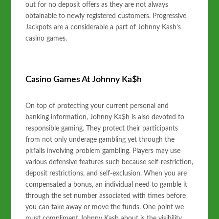
out for no deposit offers as they are not always
obtainable to newly registered customers. Progressive
Jackpots are a considerable a part of Johnny Kash’s
casino games.
Casino Games At Johnny Ka$h
On top of protecting your current personal and
banking information, Johnny Ka$h is also devoted to
responsible gaming. They protect their participants
from not only underage gambling yet through the
pitfalls involving problem gambling. Players may use
various defensive features such because self-restriction,
deposit restrictions, and self-exclusion. When you are
compensated a bonus, an individual need to gamble it
through the set number associated with times before
you can take away or move the funds. One point we
must compliment Johnny Kash about is the visibility