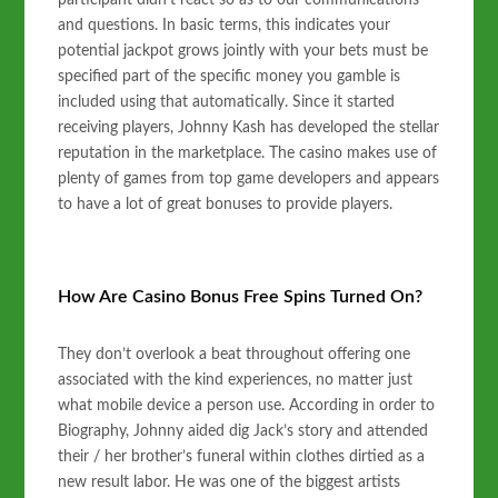
and questions. In basic terms, this indicates your
potential jackpot grows jointly with your bets must be
specified part of the specific money you gamble is
included using that automatically. Since it started
receiving players, Johnny Kash has developed the stellar
reputation in the marketplace. The casino makes use of
plenty of games from top game developers and appears
to have a lot of great bonuses to provide players.
How Are Casino Bonus Free Spins Turned On?
They don’t overlook a beat throughout offering one
associated with the kind experiences, no matter just
what mobile device a person use. According in order to
Biography, Johnny aided dig Jack’s story and attended
their / her brother’s funeral within clothes dirtied as a
new result labor. He was one of the biggest artists