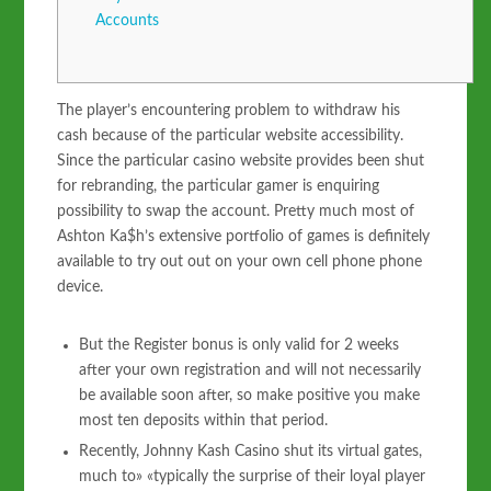
Accounts
The player’s encountering problem to withdraw his
cash because of the particular website accessibility.
Since the particular casino website provides been shut
for rebranding, the particular gamer is enquiring
possibility to swap the account. Pretty much most of
Ashton Ka$h’s extensive portfolio of games is definitely
available to try out out on your own cell phone phone
device.
But the Register bonus is only valid for 2 weeks
after your own registration and will not necessarily
be available soon after, so make positive you make
most ten deposits within that period.
Recently, Johnny Kash Casino shut its virtual gates,
much to» «typically the surprise of their loyal player