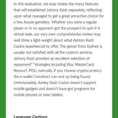
In this evaluation, we may review the many features
that will established Johnny Kash separately, reflecting
upon what managed to get a great attractive choice for
a few Aussie gamblers. Whether you were a regular
player or in no approach got the prospect to spin it is
virtual reels, our very own comprehensive review may
well shine a light-weight about what Ashton Kash
Casino experienced to offer. The gamer from Sydney is
usually not satisfied with all the casino’s services.
Johnny Kash provides an excellent selection of
repayment” “strategies including Visa, MasterCard,
Neosurf, POLi, naturally, if you choose cryptocurrency
the e-wallet Coindirect can end up being found.
Unfortunately, Ashley Kash Casino doesn’t support
mobile gadgets and doesn’t have got programs for
mobile phones or even tablets.
Language Options