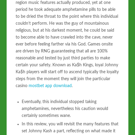
region music features actually produced, yet at one
period he took adequate amphetamine pills to be able
to be dried the throat to the point where this individual
couldn’t perform. He was the guy of mountainous
religious, but at his darkest moment, he could be said
to become able to have crawled into the cave, never
ever before feeling farther via his God. Games onsite
are driven by RNG guaranteeing that all are 100%
reasonable and tested by just third parties to make
certain your safety. Known as Ka$h Kings, loyal Johnny
Ka$h players will start off to ascend typically the loyalty
steps from the moment they will join the particular
casino
mostbet app download
.
Eventually, this individual stopped taking
amphetamines, nevertheless his caution would
certainly sometimes wane.
In this review, you will revisit the many features that
set Johnny Kash a part, reflecting on what made it