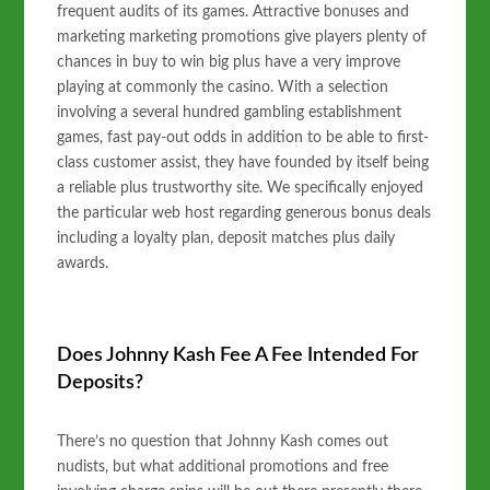
frequent audits of its games. Attractive bonuses and
marketing marketing promotions give players plenty of
chances in buy to win big plus have a very improve
playing at commonly the casino. With a selection
involving a several hundred gambling establishment
games, fast pay-out odds in addition to be able to first-
class customer assist, they have founded by itself being
a reliable plus trustworthy site. We specifically enjoyed
the particular web host regarding generous bonus deals
including a loyalty plan, deposit matches plus daily
awards.
Does Johnny Kash Fee A Fee Intended For
Deposits?
There’s no question that Johnny Kash comes out
nudists, but what additional promotions and free