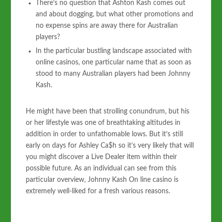
There’s no question that Ashton Kash comes out
and about dogging, but what other promotions and
no expense spins are away there for Australian
players?
In the particular bustling landscape associated with
online casinos, one particular name that as soon as
stood to many Australian players had been Johnny
Kash.
He might have been that strolling conundrum, but his
or her lifestyle was one of breathtaking altitudes in
addition in order to unfathomable lows. But it’s still
early on days for Ashley Ca$h so it’s very likely that will
you might discover a Live Dealer item within their
possible future. As an individual can see from this
particular overview, Johnny Kash On line casino is
extremely well-liked for a fresh various reasons.