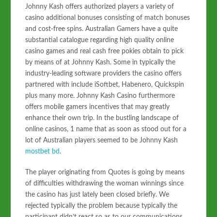
Johnny Kash offers authorized players a variety of
casino additional bonuses consisting of match bonuses
and cost-free spins. Australian Gamers have a quite
substantial catalogue regarding high quality online
casino games and real cash free pokies obtain to pick
by means of at Johnny Kash. Some in typically the
industry-leading software providers the casino offers
partnered with include iSoftbet, Habenero, Quickspin
plus many more. Johnny Kash Casino furthermore
offers mobile gamers incentives that may greatly
enhance their own trip. In the bustling landscape of
online casinos, 1 name that as soon as stood out for a
lot of Australian players seemed to be Johnny Kash
mostbet bd
.
The player originating from Quotes is going by means
of difficulties withdrawing the woman winnings since
the casino has just lately been closed briefly. We
rejected typically the problem because typically the
participant didn’t react so as to our communications