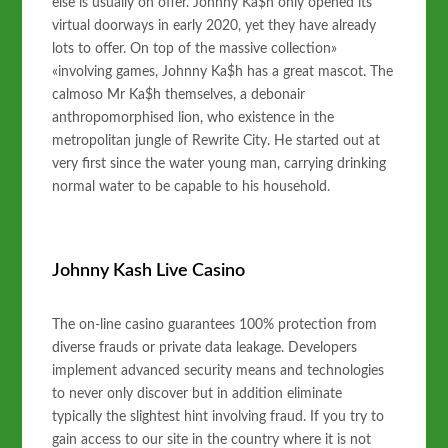
else is usually on offer. Johnny Ka$h only opened its
virtual doorways in early 2020, yet they have already
lots to offer. On top of the massive collection»
«involving games, Johnny Ka$h has a great mascot. The
calmoso Mr Ka$h themselves, a debonair
anthropomorphised lion, who existence in the
metropolitan jungle of Rewrite City. He started out at
very first since the water young man, carrying drinking
normal water to be capable to his household.
Johnny Kash Live Casino
The on-line casino guarantees 100% protection from
diverse frauds or private data leakage. Developers
implement advanced security means and technologies
to never only discover but in addition eliminate
typically the slightest hint involving fraud. If you try to
gain access to our site in the country where it is not